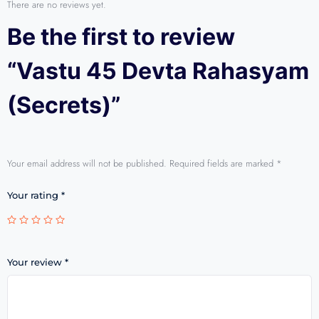
There are no reviews yet.
Be the first to review
“Vastu 45 Devta Rahasyam
(Secrets)”
Your email address will not be published.
Required fields are marked
*
Your rating
*
Your review
*