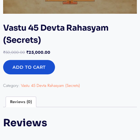
Vastu 45 Devta Rahasyam
(Secrets)
₹
50,000.00
₹
25,000.00
ADD TO CART
Category:
Vastu 45 Devta Rahasyam (Secrets)
Reviews (0)
Reviews