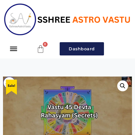
Dashboard
Sale!