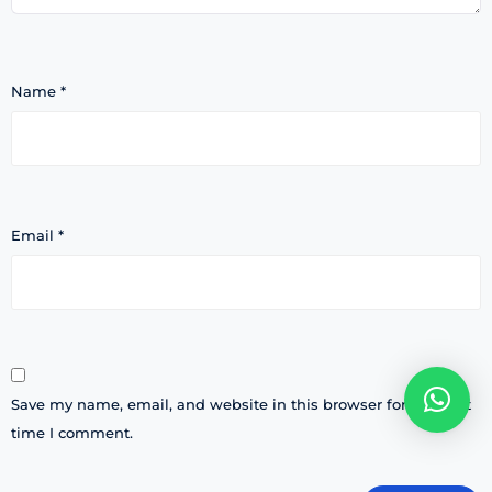
Name
*
Email
*
Save my name, email, and website in this browser for the next
time I comment.