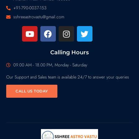
+91-790-0037-153
sshreeastrovastu@gmail.com
Calling Hours
09.00 AM - 18.00 PM, Monday - Saturday
Our Support and Sales team is available 24/7 to answer your queries
CALL US TODAY