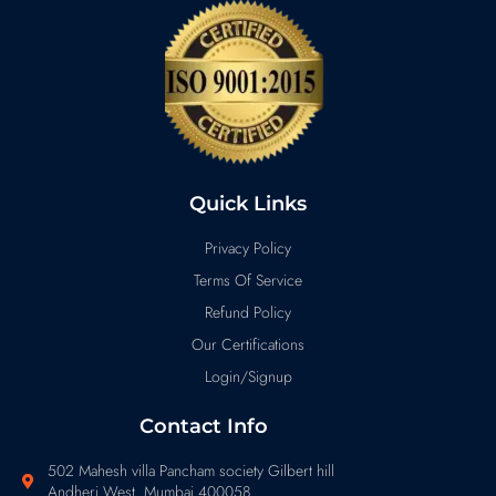
Quick Links
Privacy Policy
Terms Of Service
Refund Policy
Our Certifications
Login/Signup
Contact Info
502 Mahesh villa Pancham society Gilbert hill
Andheri West Mumbai 400058