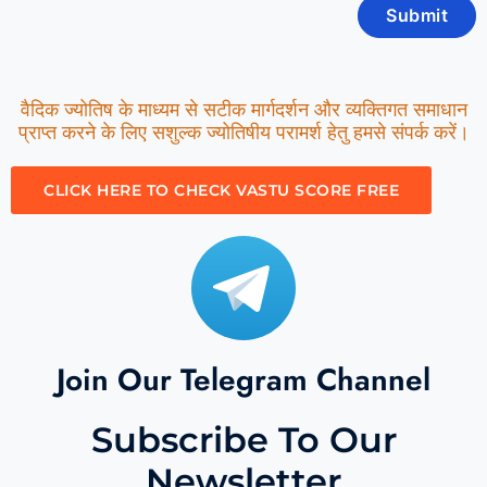
वैदिक ज्योतिष के माध्यम से सटीक मार्गदर्शन और व्यक्तिगत समाधान
प्राप्त करने के लिए सशुल्क ज्योतिषीय परामर्श हेतु हमसे संपर्क करें।
CLICK HERE TO CHECK VASTU SCORE FREE
Join Our Telegram Channel
Subscribe To Our
Newsletter