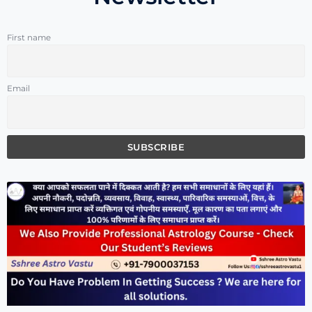
First name
Email