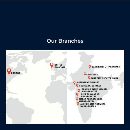
Our Branches