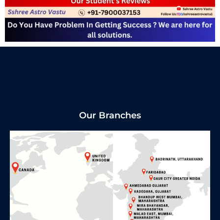
Our Branches