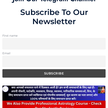
Subscribe To Our
Newsletter
First name
Email