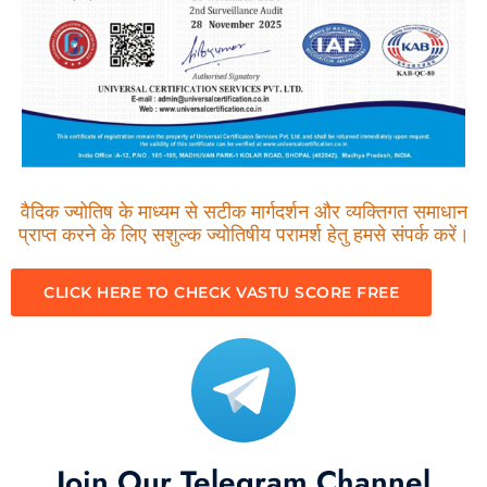
वैदिक ज्योतिष के माध्यम से सटीक मार्गदर्शन और व्यक्तिगत समाधान
प्राप्त करने के लिए सशुल्क ज्योतिषीय परामर्श हेतु हमसे संपर्क करें।
CLICK HERE TO CHECK VASTU SCORE FREE
Join Our Telegram Channel