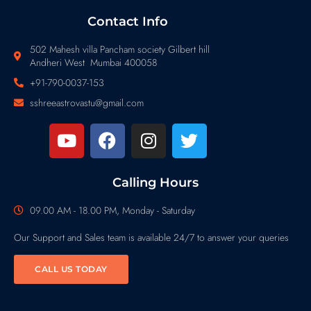
Contact Info
502 Mahesh villa Pancham society Gilbert hill
Andheri West Mumbai 400058
+91-790-0037-153
sshreeastrovastu@gmail.com
Calling Hours
09.00 AM - 18.00 PM, Monday - Saturday
Our Support and Sales team is available 24/7 to answer your queries
CALL US TODAY