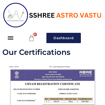
Dashboard
Our Certifications