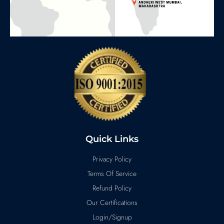
Quick Links
Privacy Policy
Terms Of Service
Refund Policy
Our Certifications
Login/Signup