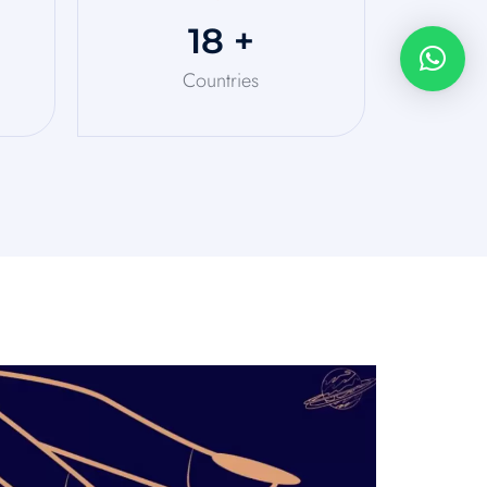
20
+
Countries