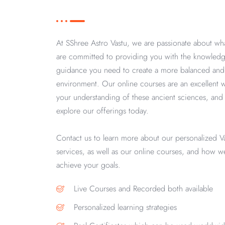
At SShree Astro Vastu, we are passionate about w
are committed to providing you with the knowledg
guidance you need to create a more balanced an
environment. Our online courses are an excellent
your understanding of these ancient sciences, and 
explore our offerings today.
Contact us to learn more about our personalized V
services, as well as our online courses, and how 
achieve your goals.
Live Courses and Recorded both available
Personalized learning strategies