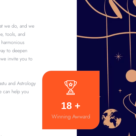
hat we do, and we
e, tools, and
d harmonious
 way to deepen
we invite you to
astu and Astrology
we can help you
20
+
Winning Awward