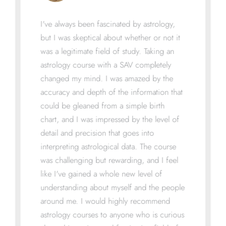
I've always been fascinated by astrology,
but I was skeptical about whether or not it
was a legitimate field of study. Taking an
astrology course with a SAV completely
changed my mind. I was amazed by the
accuracy and depth of the information that
could be gleaned from a simple birth
chart, and I was impressed by the level of
detail and precision that goes into
interpreting astrological data. The course
was challenging but rewarding, and I feel
like I've gained a whole new level of
understanding about myself and the people
around me. I would highly recommend
astrology courses to anyone who is curious