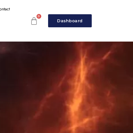
ontact
Dashboard