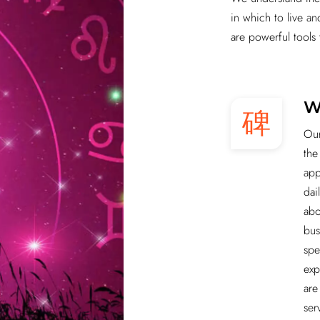
in which to live a
are powerful tools 
W
Our
the
app
dai
abo
bus
spe
exp
are
ser