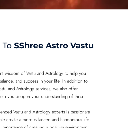
 To
SShree Astro Vastu
nt wisdom of Vastu and Astrology to help you
lance, and success in your life. In addition to
astu and Astrology services, we also offer
help you deepen your understanding of these
enced Vastu and Astrology experts is passionate
le create a more balanced and harmonious life.
importance of creating a positive environment