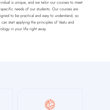
ividual is unique, and we tailor our courses to meet
 specific needs of our students. Our courses are
igned to be practical and easy to understand, so
 can start applying the principles of Vastu and
rology in your life right away.