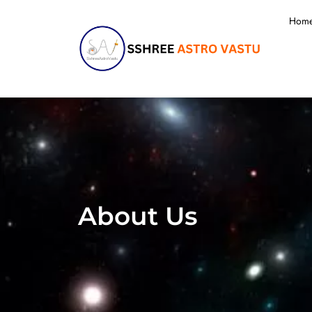
Hom
About Us