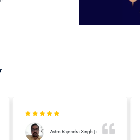
e.
y
Astro Rajendra Singh Ji