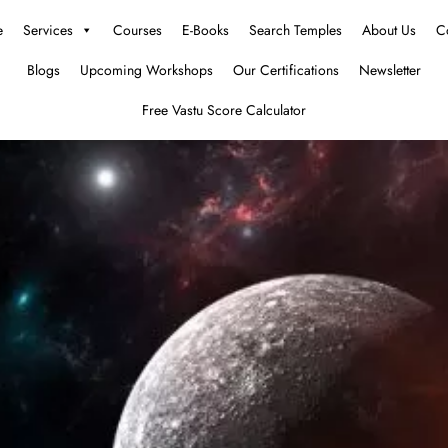
e
Services
Courses
E-Books
Search Temples
About Us
C
Blogs
Upcoming Workshops
Our Certifications
Newsletter
Free Vastu Score Calculator