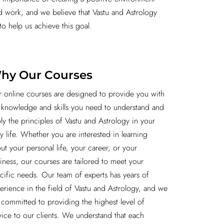
nd work, and we believe that Vastu and Astrology
to help us achieve this goal.
hy Our Courses
 online courses are designed to provide you with
 knowledge and skills you need to understand and
ly the principles of Vastu and Astrology in your
ly life. Whether you are interested in learning
ut your personal life, your career, or your
iness, our courses are tailored to meet your
cific needs. Our team of experts has years of
erience in the field of Vastu and Astrology, and we
 committed to providing the highest level of
vice to our clients. We understand that each