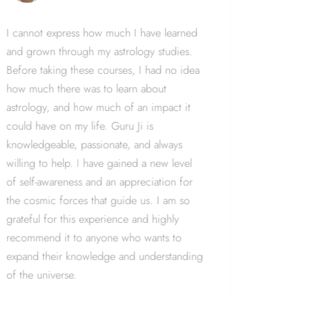
I cannot express how much I have learned
I've alwa
and grown through my astrology studies.
but I nev
Before taking these courses, I had no idea
course wi
how much there was to learn about
complete
astrology, and how much of an impact it
perspecti
could have on my life. Guru Ji is
patient, 
knowledgeable, passionate, and always
throughou
willing to help. I have gained a new level
learned 
of self-awareness and an appreciation for
world ar
the cosmic forces that guide us. I am so
astrology
grateful for this experience and highly
about the
recommend it to anyone who wants to
understan
expand their knowledge and understanding
universe.
of the universe.