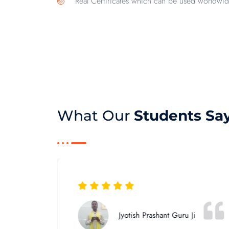
Real Certificates which can be used worldwid
What Our
Students Sa
Jyotish Prashant Guru Ji