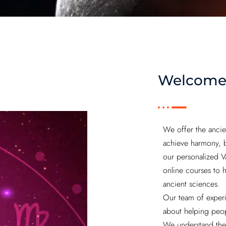
Welcome
We offer the ancie
achieve harmony, ba
our personalized V
online courses to 
ancient sciences.
Our team of experi
about helping peop
We understand the 