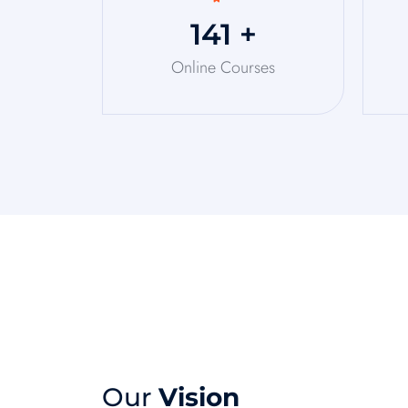
150
+
Online Courses
Our
Vision