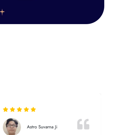
Astro Suvarna Ji