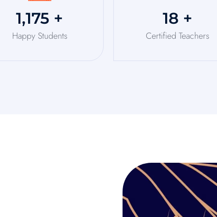
1,250
+
20
+
Happy Students
Certified Teachers