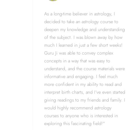
ology,
As a long-time believer in astrology, I
aking a
decided to take an astrology course to
has
deepen my knowledge and understanding
nding and
of the subject. I was blown away by how
Ji was
much I learned in just a few short weeks!
ortive
Guru Ji was able to convey complex
ike I've
concepts in a way that was easy to
 the
understand, and the course materials were
mmend
informative and engaging. I feel much
s curious
more confident in my ability to read and
en their
interpret birth charts, and I've even started
the
giving readings to my friends and family. I
would highly recommend astrology
courses to anyone who is interested in
exploring this fascinating field!"