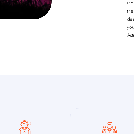
ind
the
des
you
Ast