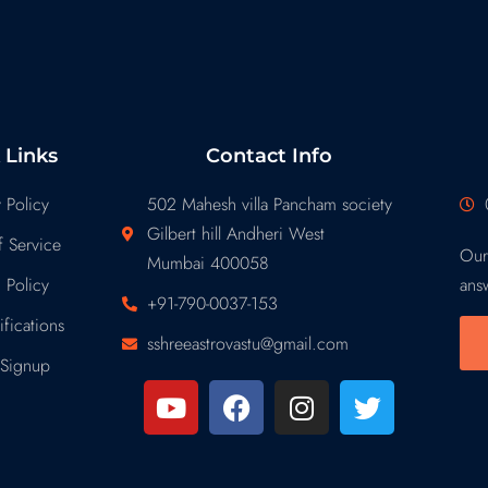
 Links
Contact Info
 Policy
502 Mahesh villa Pancham society
Gilbert hill Andheri West
 Service
Our
Mumbai 400058
 Policy
ans
+91-790-0037-153
fications
sshreeastrovastu@gmail.com
Signup