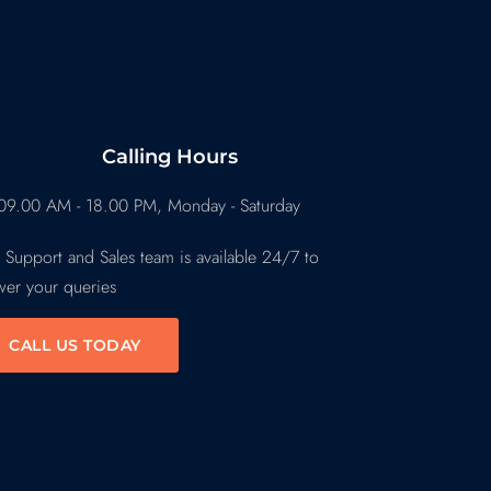
Calling Hours
09.00 AM - 18.00 PM, Monday - Saturday
 Support and Sales team is available 24/7 to
wer your queries
CALL US TODAY