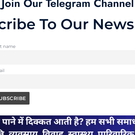
Join Our Telegram Channel
cribe To Our Newsl
st name
il