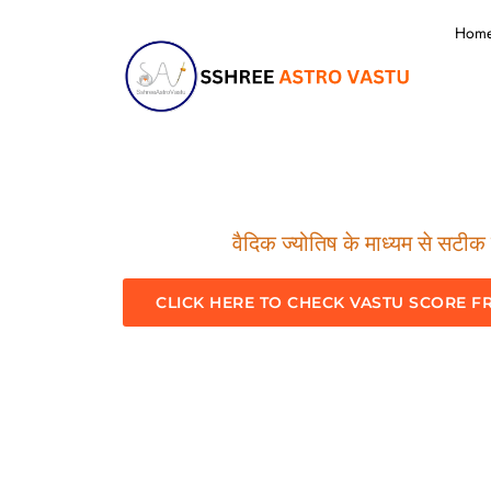
Hom
वैदिक ज्योतिष के माध्यम से सटीक म
CLICK HERE TO CHECK VASTU SCORE F