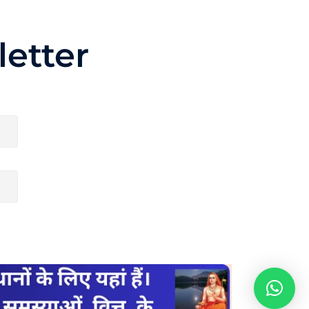
etter