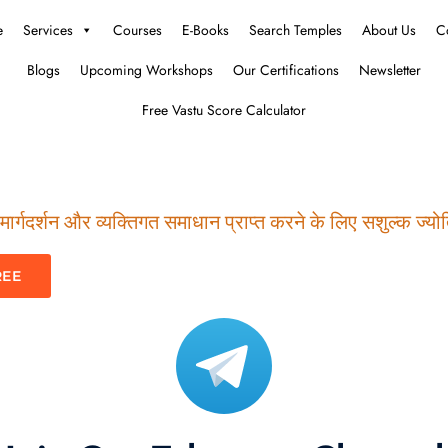
e
Services
Courses
E-Books
Search Temples
About Us
C
Blogs
Upcoming Workshops
Our Certifications
Newsletter
Free Vastu Score Calculator
ार्गदर्शन और व्यक्तिगत समाधान प्राप्त करने के लिए सशुल्क ज्योति
REE