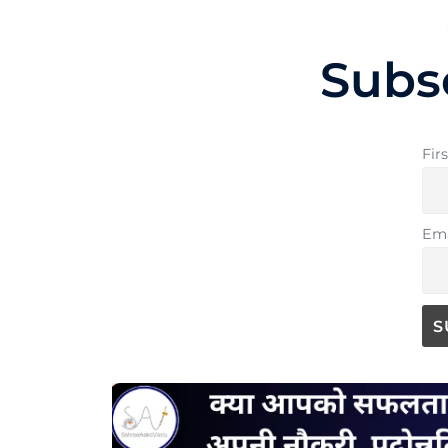
Subs
Fir
Ema