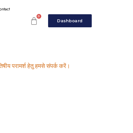
ontact
Dashboard
षीय परामर्श हेतु हमसे संपर्क करें।