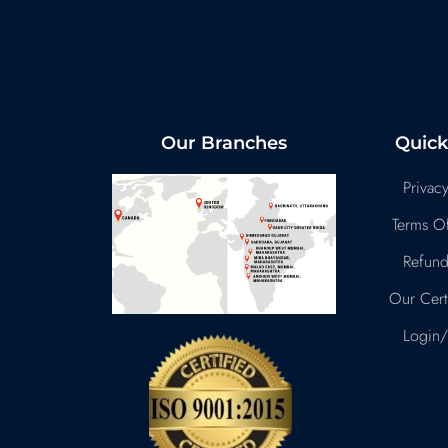
Our Branches
Quick
Privacy
Terms Of
Refund
Our Certi
Login/