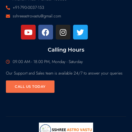
+91-790-0037-153
sshreeastrovastu@gmail.com
Calling Hours
09.00 AM - 18.00 PM, Monday - Saturday
Our Support and Sales team is available 24/7 to answer your queries
CALL US TODAY