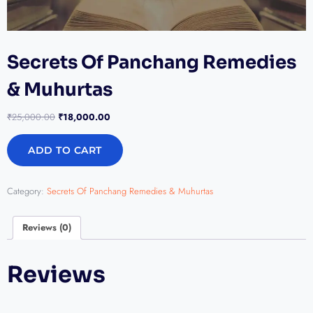
Secrets Of Panchang Remedies
& Muhurtas
₹
25,000.00
₹
18,000.00
ADD TO CART
Category:
Secrets Of Panchang Remedies & Muhurtas
Reviews (0)
Reviews