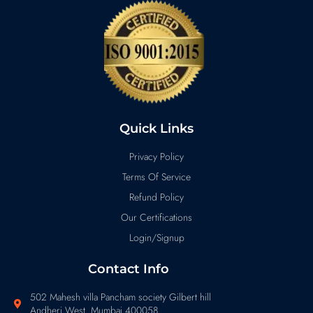
Quick Links
Privacy Policy
Terms Of Service
Refund Policy
Our Certifications
Login/Signup
Contact Info
502 Mahesh villa Pancham society Gilbert hill
Andheri West Mumbai 400058