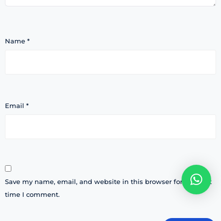
Name
*
Email
*
Save my name, email, and website in this browser for the next
time I comment.