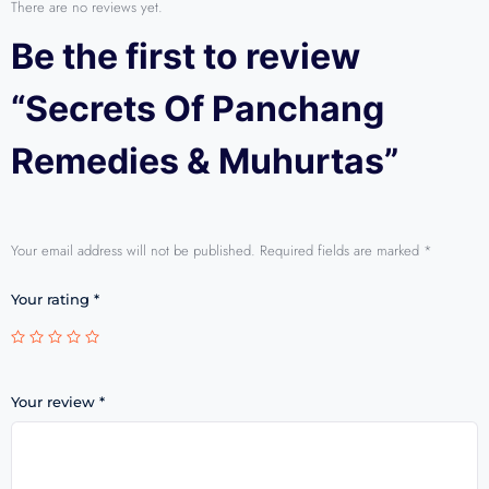
There are no reviews yet.
Be the first to review
“Secrets Of Panchang
Remedies & Muhurtas”
Your email address will not be published.
Required fields are marked
*
Your rating
*
Your review
*