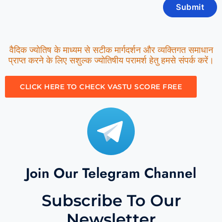
वैदिक ज्योतिष के माध्यम से सटीक मार्गदर्शन और व्यक्तिगत समाधान
प्राप्त करने के लिए सशुल्क ज्योतिषीय परामर्श हेतु हमसे संपर्क करें।
CLICK HERE TO CHECK VASTU SCORE FREE
Join Our Telegram Channel
Subscribe To Our
Newsletter