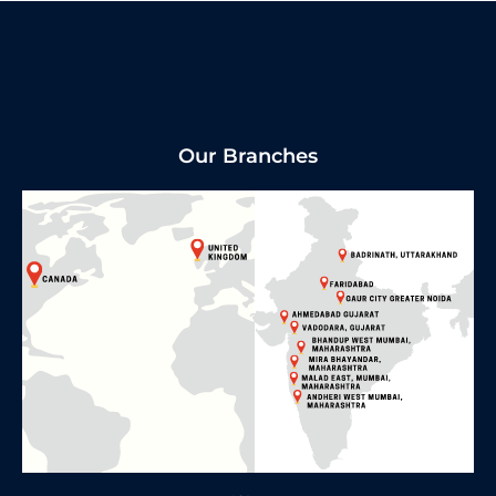
Our Branches