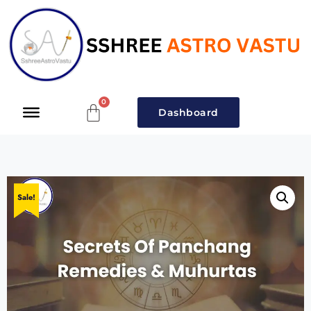
Dashboard
Sale!