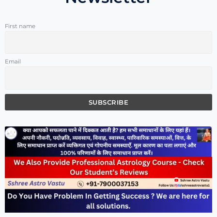
First name
Email