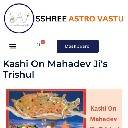
Dashboard
Kashi On Mahadev Ji's
Trishul