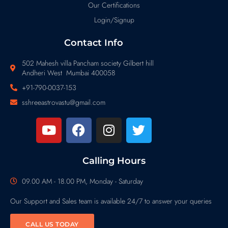
Our Certifications
Login/Signup
Contact Info
502 Mahesh villa Pancham society Gilbert hill
Andheri West Mumbai 400058
+91-790-0037-153
sshreeastrovastu@gmail.com
Calling Hours
09.00 AM - 18.00 PM, Monday - Saturday
Our Support and Sales team is available 24/7 to answer your queries
CALL US TODAY