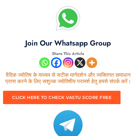
Join Our Whatsapp Group
Share This Article
वैदिक ज्योतिष के माध्यम से सटीक मार्गदर्शन और व्यक्तिगत समाधान
प्राप्त करने के लिए सशुल्क ज्योतिषीय परामर्श हेतु हमसे संपर्क करें।
CLICK HERE TO CHECK VASTU SCORE FREE