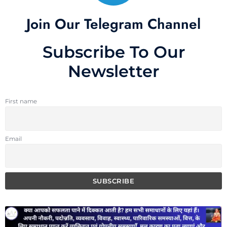
Join Our Telegram Channel
Subscribe To Our
Newsletter
First name
Email