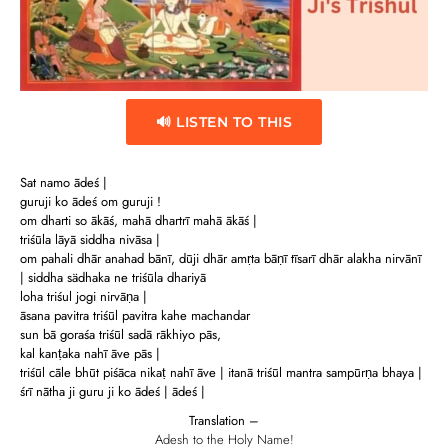
🔊 LISTEN TO THIS
Sat namo ādeś |
guruji ko ādeś om guruji !
om dharti so ākāś, mahā dhartrī mahā ākāś |
triśūla lāyā siddha nivāsa |
om pahali dhār anahad bānī, dūji dhār amṛta bāṇī tīsarī dhār alakha nirvānī
| siddha sädhaka ne triśūla dhariyā
loha triśul jogi nirvāṇa |
āsana pavitra triśūl pavitra kahe machandar
sun bā goraśa triśūl sadā rākhiyo pās,
kal kanṭaka nahī āve pās |
triśūl cāle bhūt piśāca nikaṭ nahī āve | itanā triśūl mantra sampūrṇa bhaya |
śrī nātha ji guru ji ko ādeś | ādeś |
Translation –
Adesh to the Holy Name!