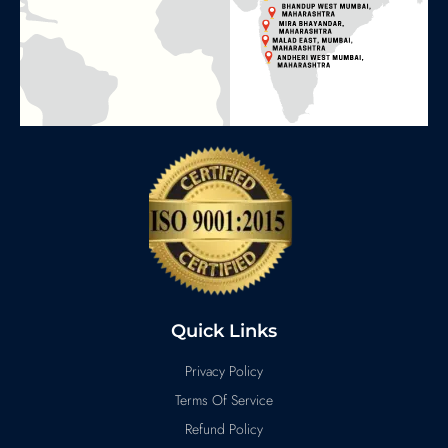
Quick Links
Privacy Policy
Terms Of Service
Refund Policy