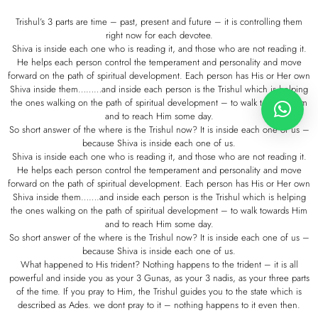
Trishul’s 3 parts are time – past, present and future – it is controlling them
right now for each devotee.
Shiva is inside each one who is reading it, and those who are not reading it.
He helps each person control the temperament and personality and move
forward on the path of spiritual development. Each person has His or Her own
Shiva inside them………and inside each person is the Trishul which is helping
the ones walking on the path of spiritual development – to walk towards Him
and to reach Him some day.
So short answer of the where is the Trishul now? It is inside each one of us –
because Shiva is inside each one of us.
Shiva is inside each one who is reading it, and those who are not reading it.
He helps each person control the temperament and personality and move
forward on the path of spiritual development. Each person has His or Her own
Shiva inside them…….and inside each person is the Trishul which is helping
the ones walking on the path of spiritual development – to walk towards Him
and to reach Him some day.
So short answer of the where is the Trishul now? It is inside each one of us –
because Shiva is inside each one of us.
What happened to His trident? Nothing happens to the trident – it is all
powerful and inside you as your 3 Gunas, as your 3 nadis, as your three parts
of the time. If you pray to Him, the Trishul guides you to the state which is
described as Ades. we dont pray to it – nothing happens to it even then.