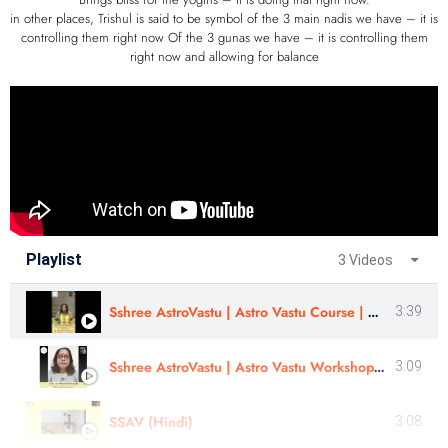
in other places, Trishul is said to be symbol of the 3 main nadis we have – it is
controlling them right now Of the 3 gunas we have – it is controlling them
right now and allowing for balance
Playlist
3 Videos
Sshree AstroVastu | Astro Vastu Course | Astro Vastu Workshop | Review | Mrs . Priti Somaiya
3:39
Sshree AstroVastu | Astro Vastu Workshop | Review | Suvarna Mrunal Ghorpade
3:09
SSAV (Hindi)
3:08