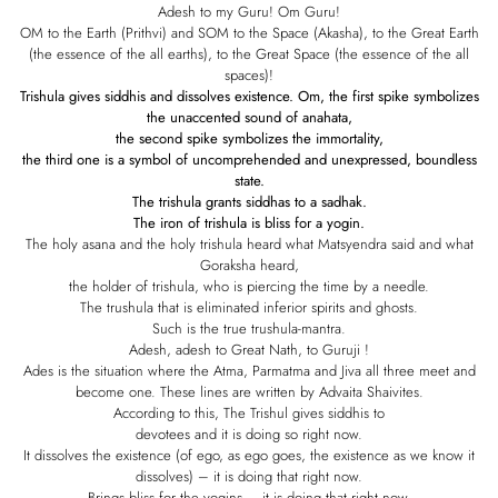
Adesh to my Guru! Om Guru!
OM to the Earth (Prithvi) and SOM to the Space (Akasha), to the Great Earth
(the essence of the all earths), to the Great Space (the essence of the all
spaces)!
Trishula gives siddhis and dissolves existence. Om, the first spike symbolizes
the unaccented sound of anahata,
the second spike symbolizes the immortality,
the third one is a symbol of uncomprehended and unexpressed, boundless
state.
The trishula grants siddhas to a sadhak.
The iron of trishula is bliss for a yogin.
The holy asana and the holy trishula heard what Matsyendra said and what
Goraksha heard,
the holder of trishula, who is piercing the time by a needle.
The trushula that is eliminated inferior spirits and ghosts.
Such is the true trushula-mantra.
Adesh, adesh to Great Nath, to Guruji !
Ades is the situation where the Atma, Parmatma and Jiva all three meet and
become one. These lines are written by Advaita Shaivites.
According to this, The Trishul gives siddhis to
devotees and it is doing so right now.
It dissolves the existence (of ego, as ego goes, the existence as we know it
dissolves) – it is doing that right now.
Brings bliss for the yogins – it is doing that right now.