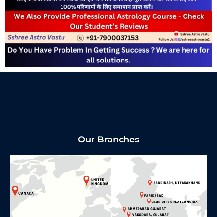
Our Branches