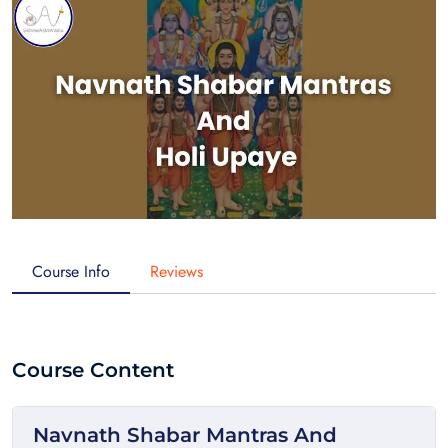
Course Info
Reviews
Course Content
Navnath Shabar Mantras And