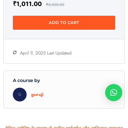
₹
1,011.00
₹
5,000.00
ADD TO CART
April 9, 2025 Last Updated
A course by
guruji
G