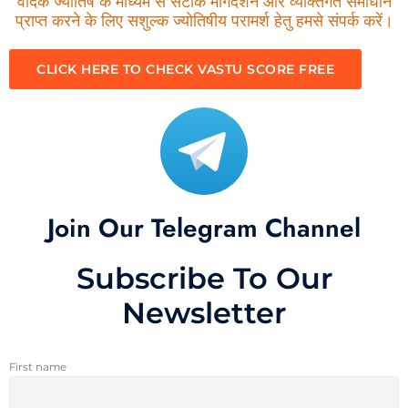
वैदिक ज्योतिष के माध्यम से सटीक मार्गदर्शन और व्यक्तिगत समाधान
प्राप्त करने के लिए सशुल्क ज्योतिषीय परामर्श हेतु हमसे संपर्क करें।
CLICK HERE TO CHECK VASTU SCORE FREE
Join Our Telegram Channel
Subscribe To Our
Newsletter
First name