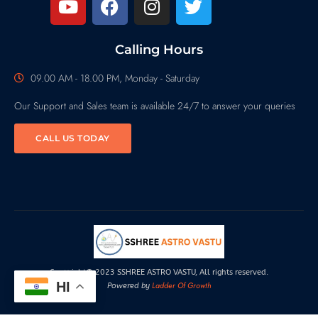
Calling Hours
09.00 AM - 18.00 PM, Monday - Saturday
Our Support and Sales team is available 24/7 to answer your queries
CALL US TODAY
Copyright© 2023 SSHREE ASTRO VASTU, All rights reserved.
HI
Ladder Of Growth
Powered by