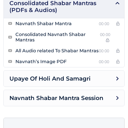
Consolidated Shabar Mantras
(PDFs & Audios)
00:00
Navnath Shabar Mantra
00:00
Consolidated Navnath Shabar
Mantras
00:00
All Audio related To Shabar Mantras
00:00
Navnath’s Image PDF
Upaye Of Holi And Samagri
Navnath Shabar Mantra Session