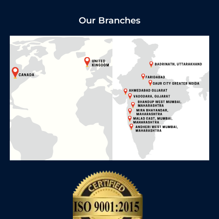
Our Branches