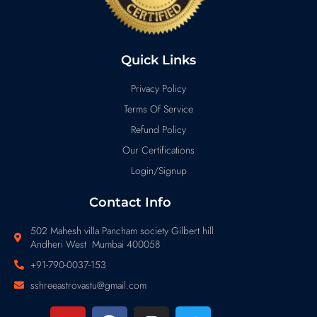
Quick Links
Privacy Policy
Terms Of Service
Refund Policy
Our Certifications
Login/Signup
Contact Info
502 Mahesh villa Pancham society Gilbert hill
Andheri West Mumbai 400058
+91-790-0037-153
sshreeastrovastu@gmail.com