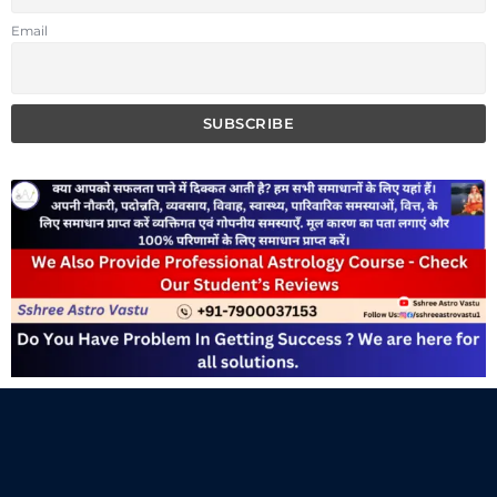
Email