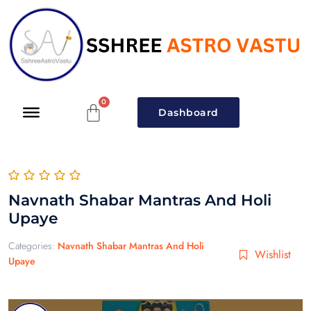
Dashboard
Navnath Shabar Mantras And Holi
Upaye
Categories:
Navnath Shabar Mantras And Holi
Wishlist
Upaye