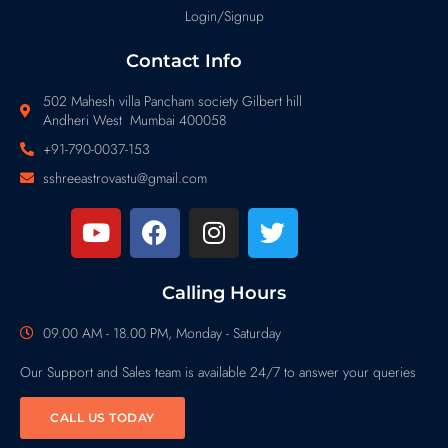
Login/Signup
Contact Info
502 Mahesh villa Pancham society Gilbert hill
Andheri West Mumbai 400058
+91-790-0037-153
sshreeastrovastu@gmail.com
Calling Hours
09.00 AM - 18.00 PM, Monday - Saturday
Our Support and Sales team is available 24/7 to answer your queries
CALL US TODAY