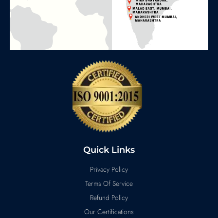
Quick Links
Privacy Policy
Terms Of Service
Refund Policy
Our Certifications