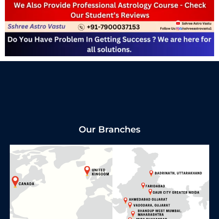
Our Branches