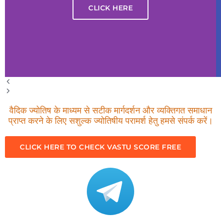
CLICK HERE
वैदिक ज्योतिष के माध्यम से सटीक मार्गदर्शन और व्यक्तिगत समाधान
प्राप्त करने के लिए सशुल्क ज्योतिषीय परामर्श हेतु हमसे संपर्क करें।
CLICK HERE TO CHECK VASTU SCORE FREE