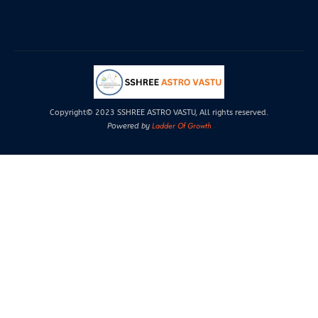
Copyright© 2023 SSHREE ASTRO VASTU, All rights reserved.
Ladder Of Growth
Powered by