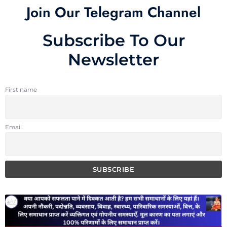
Join Our Telegram Channel
Subscribe To Our
Newsletter
First name
Email