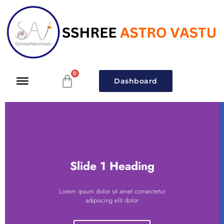
Dashboard
Slide 1 Heading
Lorem ipsum dolor sit amet consectetur
adipiscing elit dolor