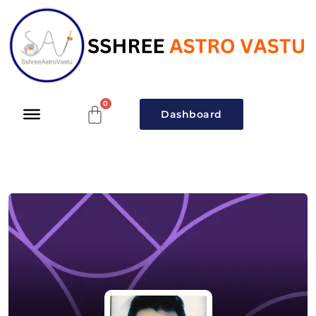
Dashboard