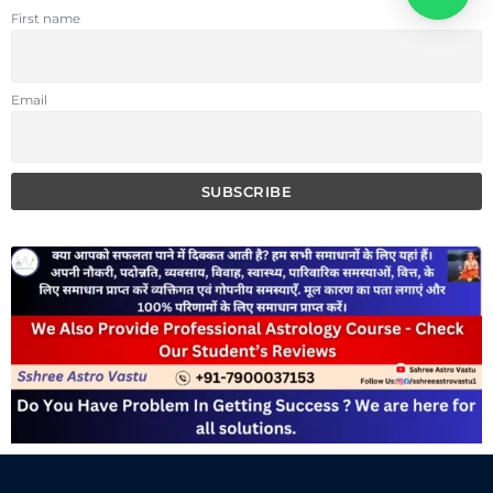
First name
Email