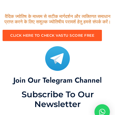
वैदिक ज्योतिष के माध्यम से सटीक मार्गदर्शन और व्यक्तिगत समाधान
प्राप्त करने के लिए सशुल्क ज्योतिषीय परामर्श हेतु हमसे संपर्क करें।
CLICK HERE TO CHECK VASTU SCORE FREE
Join Our Telegram Channel
Subscribe To Our
Newsletter