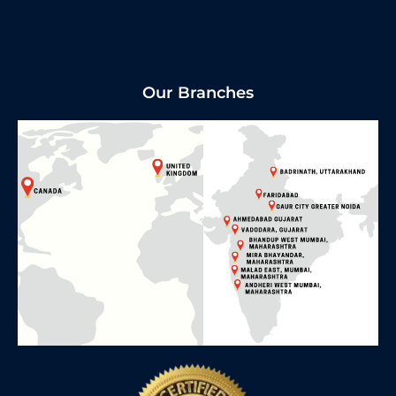
Our Branches