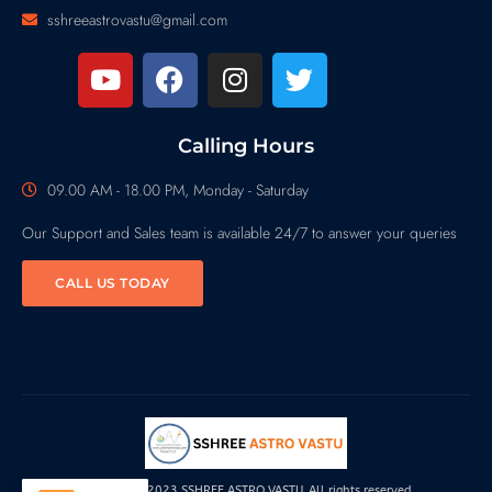
sshreeastrovastu@gmail.com
Calling Hours
09.00 AM - 18.00 PM, Monday - Saturday
Our Support and Sales team is available 24/7 to answer your queries
CALL US TODAY
Copyright© 2023 SSHREE ASTRO VASTU, All rights reserved.