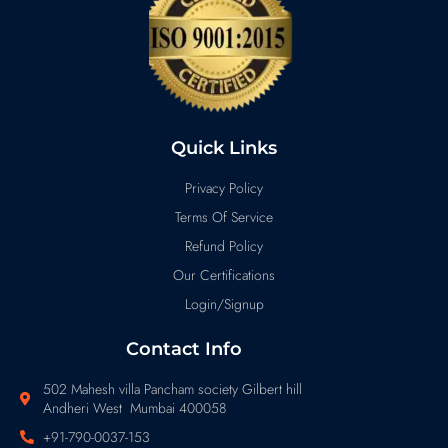
Quick Links
Privacy Policy
Terms Of Service
Refund Policy
Our Certifications
Login/Signup
Contact Info
502 Mahesh villa Pancham society Gilbert hill
Andheri West Mumbai 400058
+91-790-0037-153