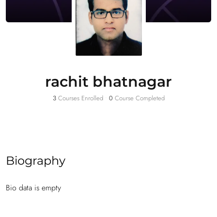
rachit bhatnagar
3
Courses Enrolled
•
0
Course Completed
Biography
Bio data is empty