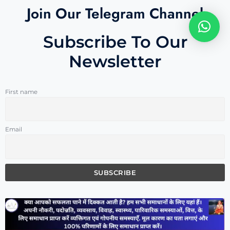
Join Our Telegram Channel
Subscribe To Our
Newsletter
First name
Email