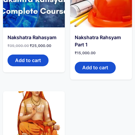
Nakshatra Rahasyam
Nakshatra Rahsyam
Part 1
₹
35,000.00
₹
25,000.00
₹
15,000.00
Add to cart
Add to cart