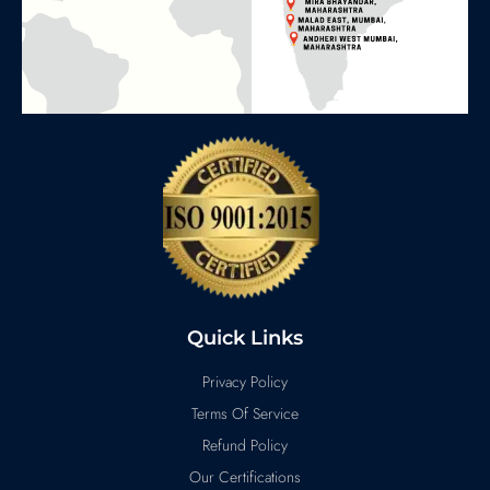
Quick Links
Privacy Policy
Terms Of Service
Refund Policy
Our Certifications