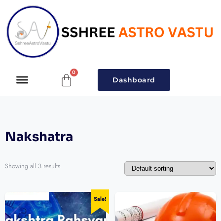
Dashboard
Nakshatra
Showing all 3 results
Sale!