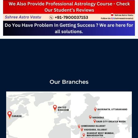
Our Branches