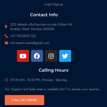
Login/Signup
Contact Info
502 Mahesh villa Pancham society Gilbert hill
Andheri West Mumbai 400058
+91-790-0037-153
sshreeastrovastu@gmail.com
Calling Hours
09.00 AM - 18.00 PM, Monday - Saturday
Our Support and Sales team is available 24/7 to answer your queries
CALL US TODAY