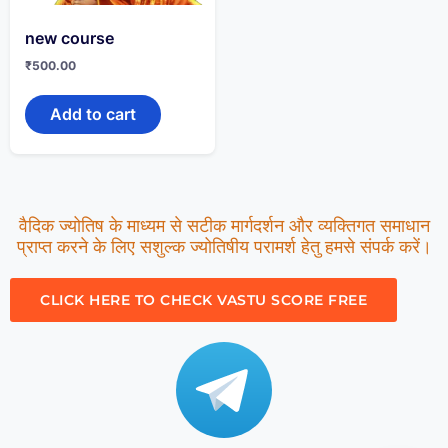
new course
₹
500.00
Add to cart
वैदिक ज्योतिष के माध्यम से सटीक मार्गदर्शन और व्यक्तिगत समाधान
प्राप्त करने के लिए सशुल्क ज्योतिषीय परामर्श हेतु हमसे संपर्क करें।
CLICK HERE TO CHECK VASTU SCORE FREE