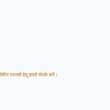
षीय परामर्श हेतु हमसे संपर्क करें।