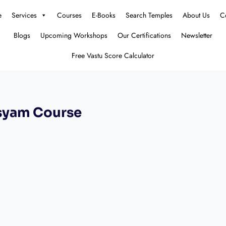
e
Services
Courses
E-Books
Search Temples
About Us
C
Blogs
Upcoming Workshops
Our Certifications
Newsletter
Free Vastu Score Calculator
syam Course