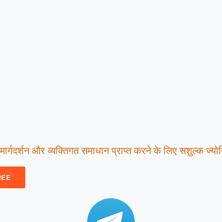
ार्गदर्शन और व्यक्तिगत समाधान प्राप्त करने के लिए सशुल्क ज्योति
REE