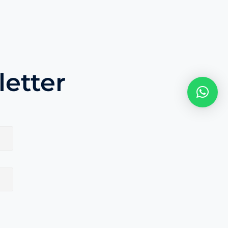
etter