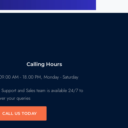
Calling Hours
09.00 AM - 18.00 PM, Monday - Saturday
 Support and Sales team is available 24/7 to
wer your queries
CALL US TODAY