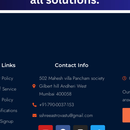
 Links
Contact Info
 Policy
502 Mahesh villa Pancham society
Gilbert hill Andheri West
 Service
Our
Mumbai 400058
 Policy
ans
+91-790-0037-153
fications
sshreeastrovastu@gmail.com
Signup