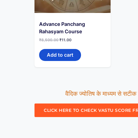
Advance Panchang
Rahasyam Course
₹
8,500.00
₹
11.00
Add to cart
वैदिक ज्योतिष के माध्यम से सटीक म
CLICK HERE TO CHECK VASTU SCORE F