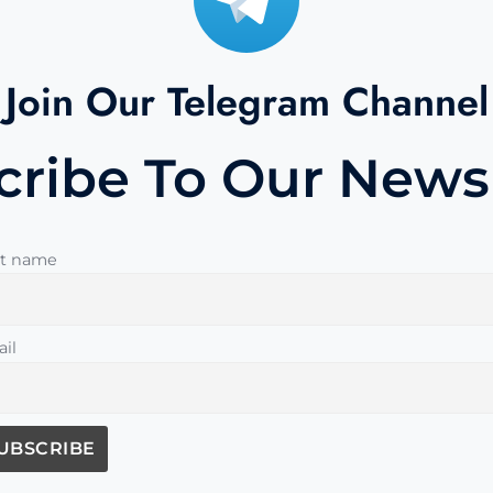
Join Our Telegram Channel
cribe To Our Newsl
st name
il