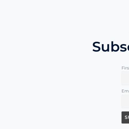
Subs
Fir
Ema