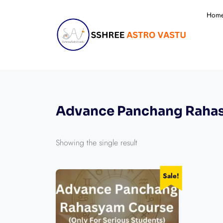
Hom
Advance Panchang Raha
Showing the single result
Sale!