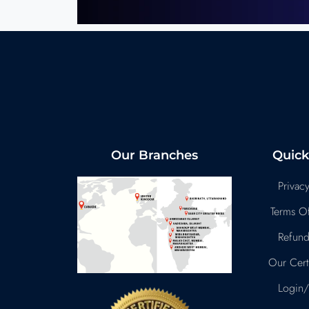
Our Branches
Quick
Privacy
Terms Of
Refund
Our Certi
Login/