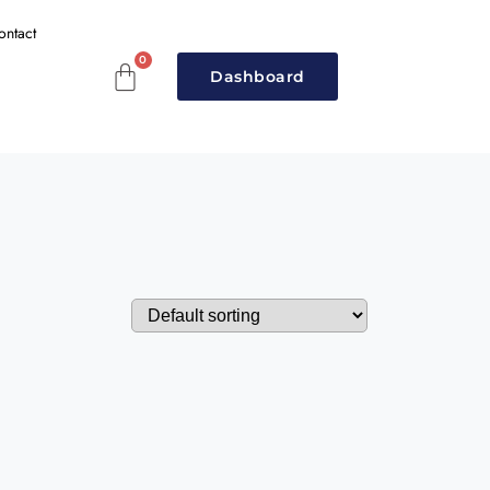
ontact
Dashboard