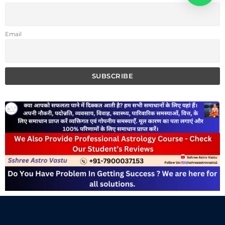
Email