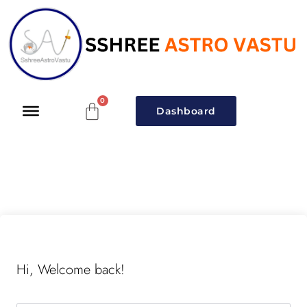
Dashboard
Hi, Welcome back!