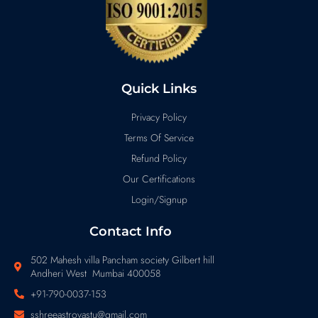
Quick Links
Privacy Policy
Terms Of Service
Refund Policy
Our Certifications
Login/Signup
Contact Info
502 Mahesh villa Pancham society Gilbert hill
Andheri West Mumbai 400058
+91-790-0037-153
sshreeastrovastu@gmail.com