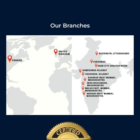
Our Branches