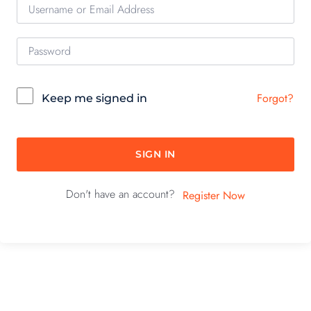
Forgot?
Keep me signed in
SIGN IN
Don't have an account?
Register Now