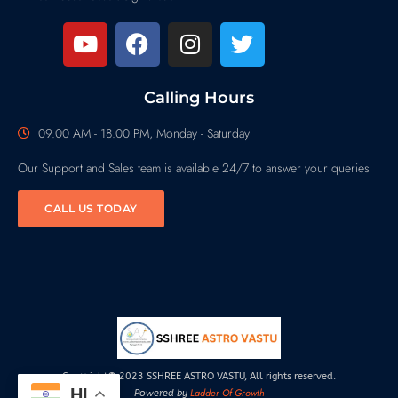
Calling Hours
09.00 AM - 18.00 PM, Monday - Saturday
Our Support and Sales team is available 24/7 to answer your queries
CALL US TODAY
Copyright© 2023 SSHREE ASTRO VASTU, All rights reserved.
HI
Ladder Of Growth
Powered by