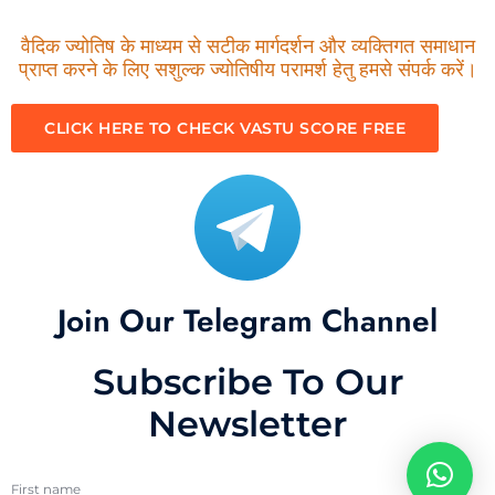
वैदिक ज्योतिष के माध्यम से सटीक मार्गदर्शन और व्यक्तिगत समाधान
प्राप्त करने के लिए सशुल्क ज्योतिषीय परामर्श हेतु हमसे संपर्क करें।
CLICK HERE TO CHECK VASTU SCORE FREE
Join Our Telegram Channel
Subscribe To Our
Newsletter
First name