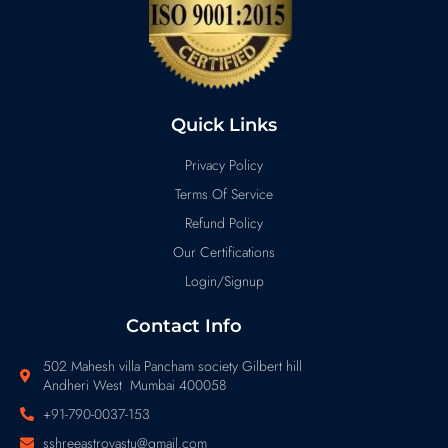
Quick Links
Privacy Policy
Terms Of Service
Refund Policy
Our Certifications
Login/Signup
Contact Info
502 Mahesh villa Pancham society Gilbert hill
Andheri West Mumbai 400058
+91-790-0037-153
sshreeastrovastu@gmail.com