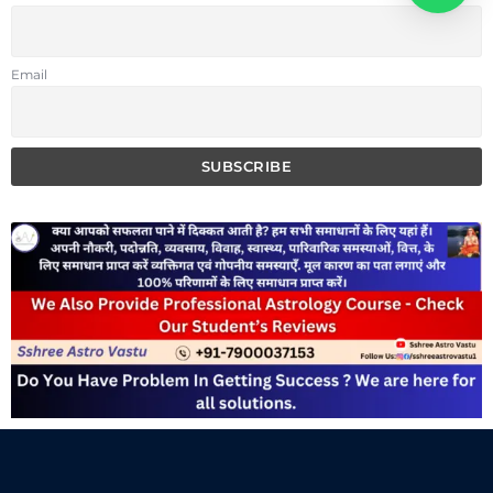
Email