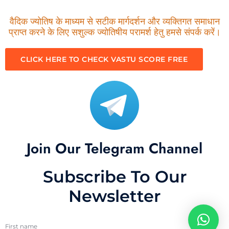
वैदिक ज्योतिष के माध्यम से सटीक मार्गदर्शन और व्यक्तिगत समाधान
प्राप्त करने के लिए सशुल्क ज्योतिषीय परामर्श हेतु हमसे संपर्क करें।
CLICK HERE TO CHECK VASTU SCORE FREE
Join Our Telegram Channel
Subscribe To Our
Newsletter
First name