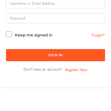
Forgot?
Keep me signed in
SIGN IN
Don't have an account?
Register Now