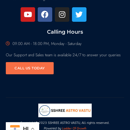
Calling Hours
09.00 AM - 18.00 PM, Monday - Saturday
Our Support and Sales team is available 24/7 to answer your queries
CALL US TODAY
Copyright© 2023 SSHREE ASTRO VASTU, All rights reserved.
HI
Ladder Of Growth
Powered by