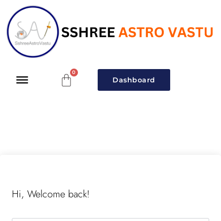
Dashboard
Hi, Welcome back!