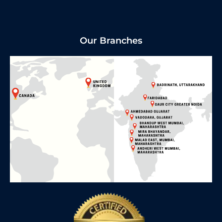
Our Branches