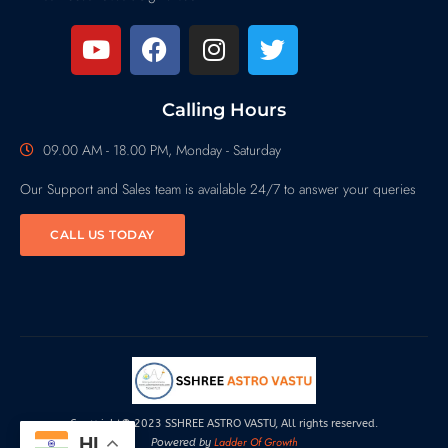
Calling Hours
09.00 AM - 18.00 PM, Monday - Saturday
Our Support and Sales team is available 24/7 to answer your queries
CALL US TODAY
Copyright© 2023 SSHREE ASTRO VASTU, All rights reserved.
HI
Ladder Of Growth
Powered by