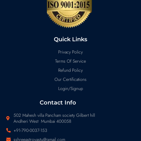
Quick Links
Privacy Policy
Terms Of Service
Refund Policy
Our Certifications
Login/Signup
Contact Info
502 Mahesh villa Pancham society Gilbert hill
Andheri West Mumbai 400058
+91-790-0037-153
sshreeastrovastu@gmail.com