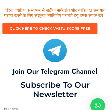
वैदिक ज्योतिष के माध्यम से सटीक मार्गदर्शन और व्यक्तिगत समाधान
प्राप्त करने के लिए सशुल्क ज्योतिषीय परामर्श हेतु हमसे संपर्क करें।
CLICK HERE TO CHECK VASTU SCORE FREE
Join Our Telegram Channel
Subscribe To Our
Newsletter
First name