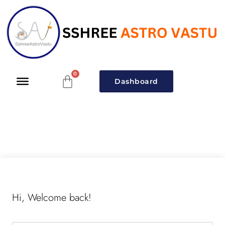
Dashboard
Hi, Welcome back!