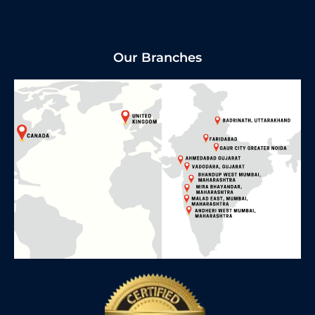
Our Branches