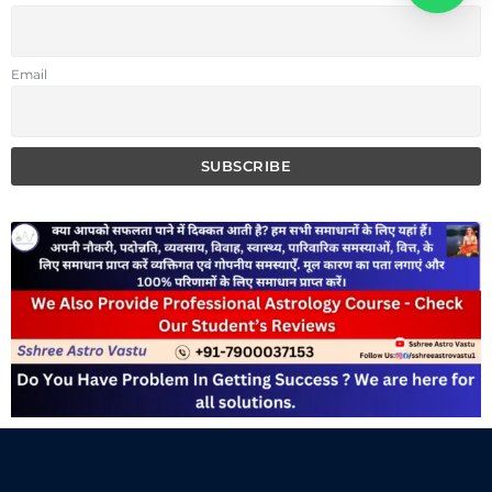
Email