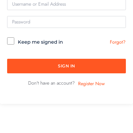
Forgot?
Keep me signed in
SIGN IN
Don't have an account?
Register Now