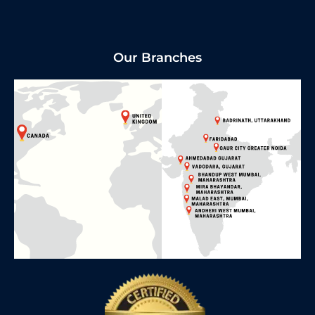
Our Branches