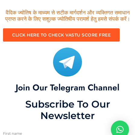
वैदिक ज्योतिष के माध्यम से सटीक मार्गदर्शन और व्यक्तिगत समाधान
प्राप्त करने के लिए सशुल्क ज्योतिषीय परामर्श हेतु हमसे संपर्क करें।
CLICK HERE TO CHECK VASTU SCORE FREE
Join Our Telegram Channel
Subscribe To Our
Newsletter
First name