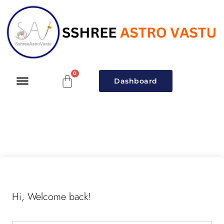
Dashboard
Hi, Welcome back!