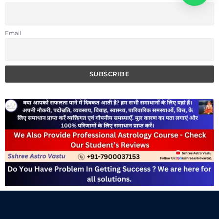
Email