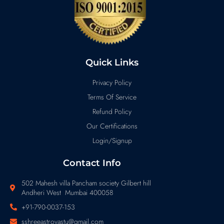
Quick Links
Privacy Policy
Terms Of Service
Refund Policy
Our Certifications
Login/Signup
Contact Info
502 Mahesh villa Pancham society Gilbert hill
Andheri West Mumbai 400058
+91-790-0037-153
sshreeastrovastu@gmail.com