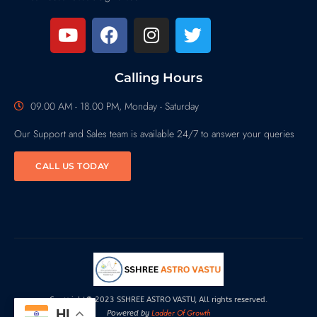
Calling Hours
09.00 AM - 18.00 PM, Monday - Saturday
Our Support and Sales team is available 24/7 to answer your queries
CALL US TODAY
Copyright© 2023 SSHREE ASTRO VASTU, All rights reserved.
HI
Ladder Of Growth
Powered by