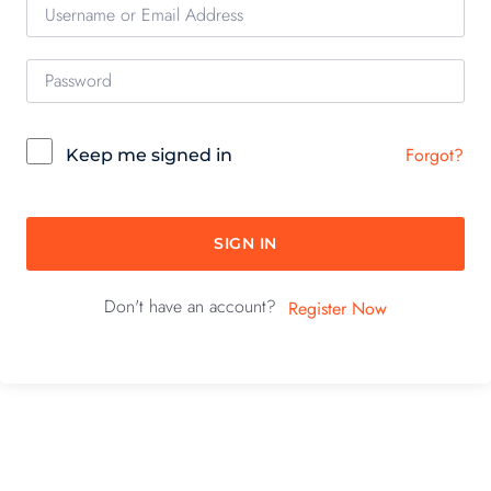
Forgot?
Keep me signed in
SIGN IN
Don't have an account?
Register Now