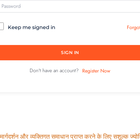
Forgo
Keep me signed in
SIGN IN
Don't have an account?
Register Now
ार्गदर्शन और व्यक्तिगत समाधान प्राप्त करने के लिए सशुल्क ज्योति