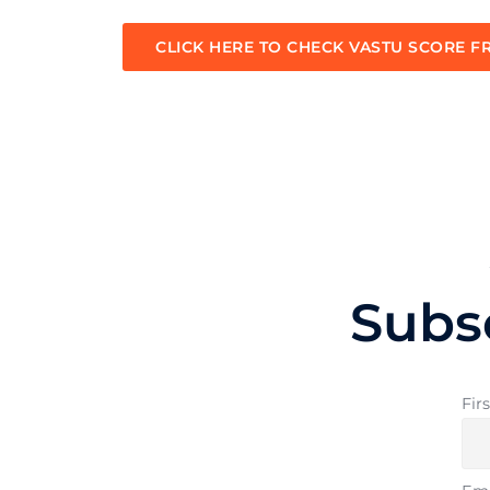
CLICK HERE TO CHECK VASTU SCORE F
Subs
Fir