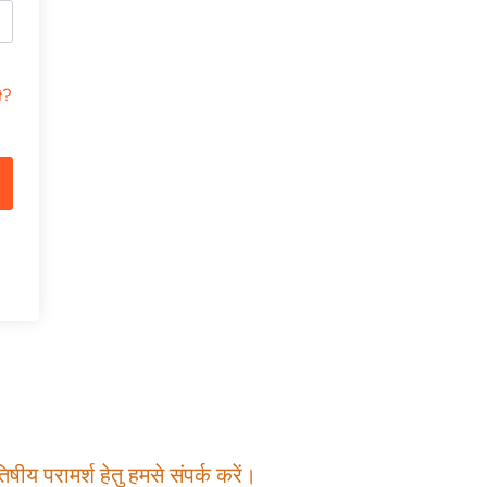
t?
षीय परामर्श हेतु हमसे संपर्क करें।