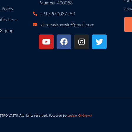
Our
Mumbai 400058
 Policy
ans
+91-790-0037-153
fications
sshreeastrovastu@gmail.com
Signup
Ladder Of Growth
RO VASTU, All rights reserved.
Powered by