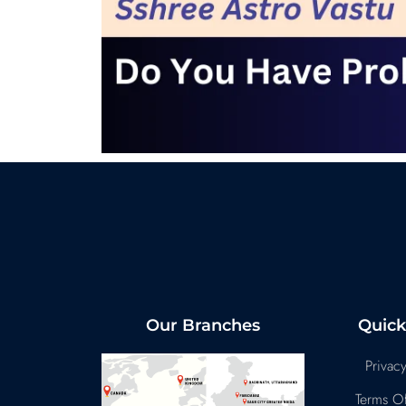
Our Branches
Quick
Privacy
Terms Of