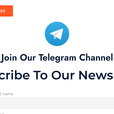
REE
Join Our Telegram Channel
cribe To Our Newsl
st name