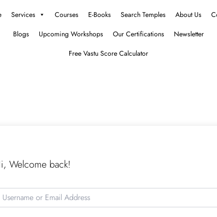
e
Services
Courses
E-Books
Search Temples
About Us
C
Blogs
Upcoming Workshops
Our Certifications
Newsletter
Free Vastu Score Calculator
i, Welcome back!