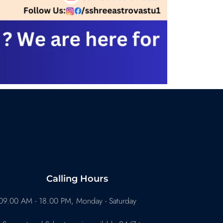
Calling Hours
09.00 AM - 18.00 PM, Monday - Saturday