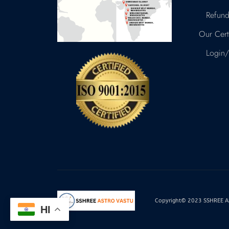
Refund
Our Certi
Login/
Copyright© 2023 SSHREE AST
HI