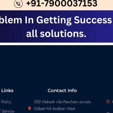
 Links
Contact Info
 Policy
502 Mahesh villa Pancham society
Gilbert hill Andheri West
 Service