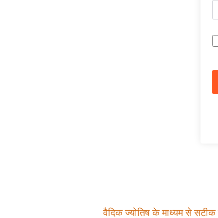
वैदिक ज्योतिष के माध्यम से सटीक म