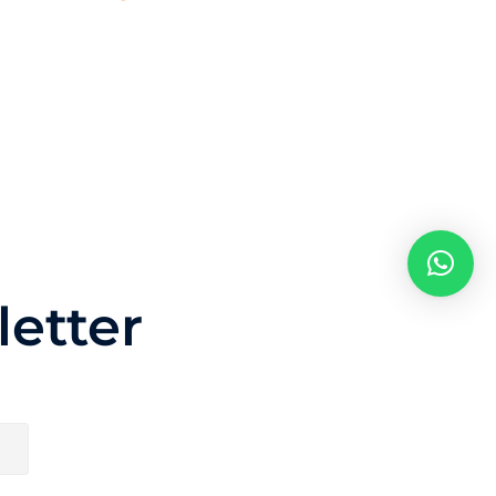
etter