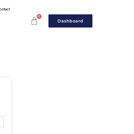
ontact
Dashboard