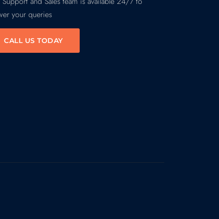
 Support and Sales team is available 24/7 to
wer your queries
CALL US TODAY