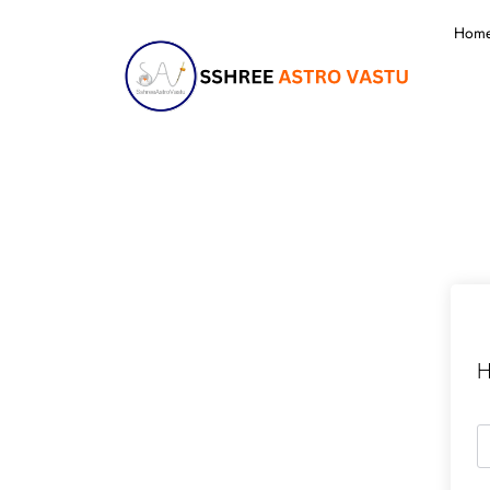
Hom
H