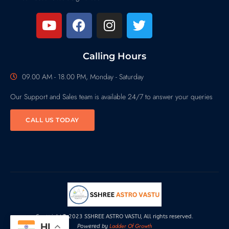
Calling Hours
09.00 AM - 18.00 PM, Monday - Saturday
Our Support and Sales team is available 24/7 to answer your queries
CALL US TODAY
Copyright© 2023 SSHREE ASTRO VASTU, All rights reserved.
HI
Ladder Of Growth
Powered by