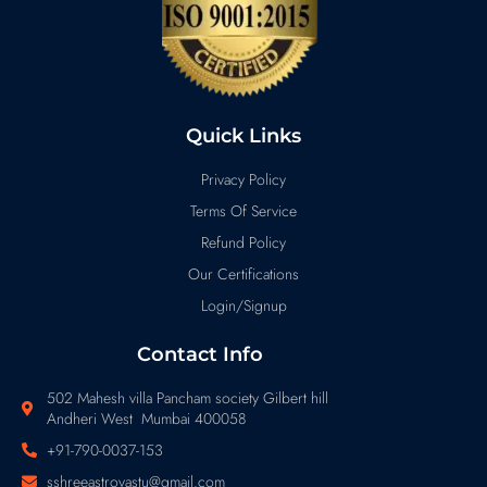
Quick Links
Privacy Policy
Terms Of Service
Refund Policy
Our Certifications
Login/Signup
Contact Info
502 Mahesh villa Pancham society Gilbert hill
Andheri West Mumbai 400058
+91-790-0037-153
sshreeastrovastu@gmail.com