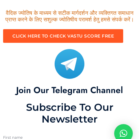
वैदिक ज्योतिष के माध्यम से सटीक मार्गदर्शन और व्यक्तिगत समाधान
प्राप्त करने के लिए सशुल्क ज्योतिषीय परामर्श हेतु हमसे संपर्क करें।
CLICK HERE TO CHECK VASTU SCORE FREE
Join Our Telegram Channel
Subscribe To Our
Newsletter
First name