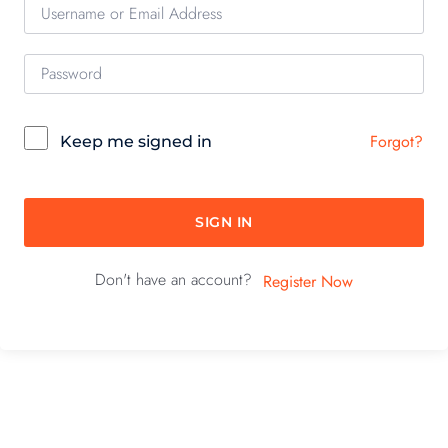
Forgot?
Keep me signed in
SIGN IN
Don't have an account?
Register Now