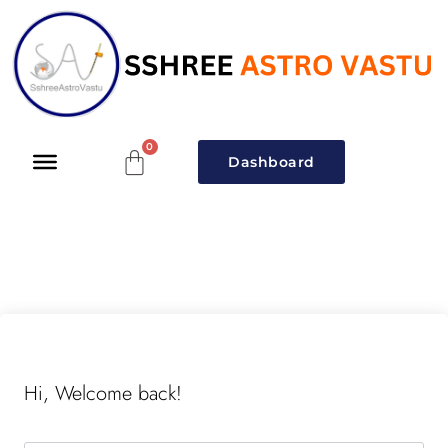
Dashboard
Hi, Welcome back!