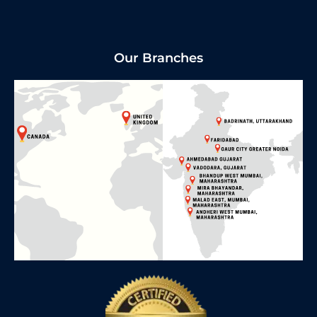
Our Branches