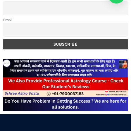
Email