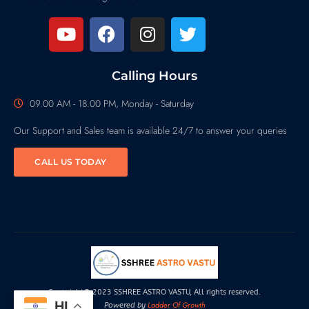
Calling Hours
09.00 AM - 18.00 PM, Monday - Saturday
Our Support and Sales team is available 24/7 to answer your queries
CALL US TODAY
Copyright© 2023 SSHREE ASTRO VASTU, All rights reserved.
HI
Ladder Of Growth
Powered by