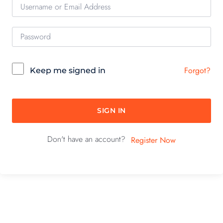
Forgot?
Keep me signed in
SIGN IN
Don't have an account?
Register Now