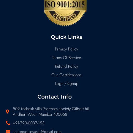
Quick Links
Privacy Policy
Terms Of Service
Refund Policy
Our Certifications
Login/Signup
Contact Info
502 Mahesh villa Pancham society Gilbert hill
Andheri West Mumbai 400058
+91-790-0037-153
sshreeastrovastu@gmail.com