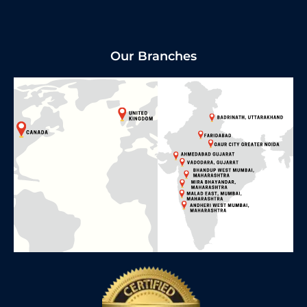
Our Branches