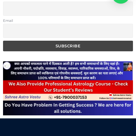
Email