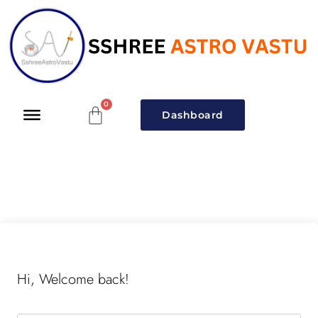
Dashboard
Hi, Welcome back!