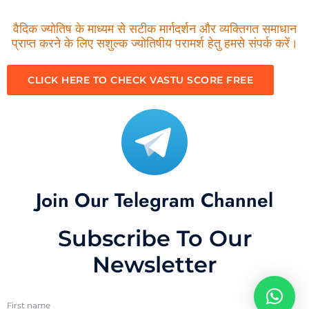
वैदिक ज्योतिष के माध्यम से सटीक मार्गदर्शन और व्यक्तिगत समाधान
प्राप्त करने के लिए सशुल्क ज्योतिषीय परामर्श हेतु हमसे संपर्क करें।
CLICK HERE TO CHECK VASTU SCORE FREE
Join Our Telegram Channel
Subscribe To Our
Newsletter
First name