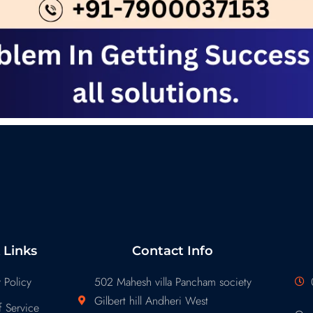
 Links
Contact Info
 Policy
502 Mahesh villa Pancham society
Gilbert hill Andheri West
 Service