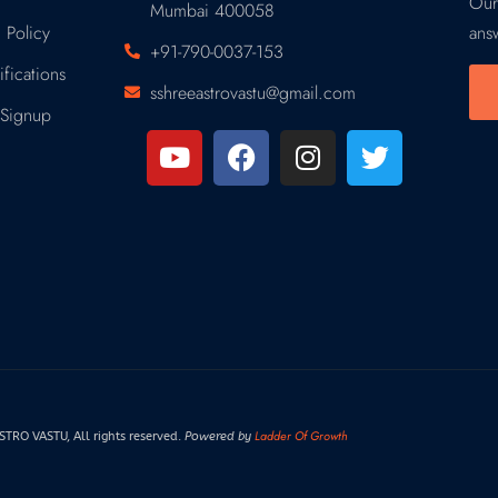
Our
Mumbai 400058
 Policy
ans
+91-790-0037-153
fications
sshreeastrovastu@gmail.com
Signup
Ladder Of Growth
RO VASTU, All rights reserved.
Powered by