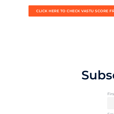
CLICK HERE TO CHECK VASTU SCORE F
Subs
Fir