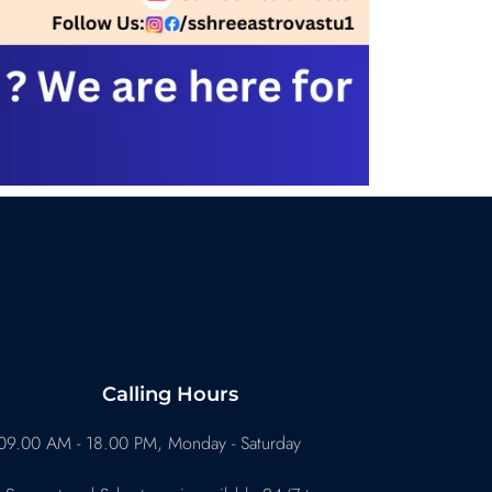
Calling Hours
09.00 AM - 18.00 PM, Monday - Saturday