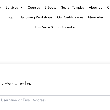
e
Services
Courses
E-Books
Search Temples
About Us
C
Blogs
Upcoming Workshops
Our Certifications
Newsletter
Free Vastu Score Calculator
i, Welcome back!