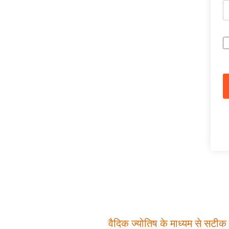
वैदिक ज्योतिष के माध्यम से सटीक म