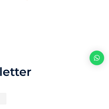
etter