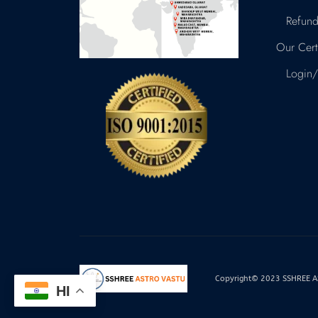
Refund
Our Certi
Login/
Copyright© 2023 SSHREE AST
HI