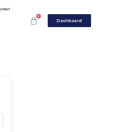
ontact
Dashboard