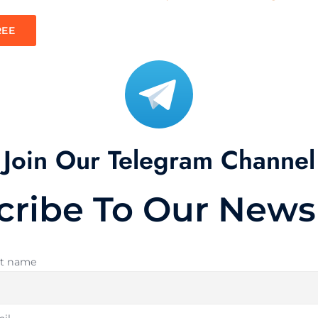
REE
Join Our Telegram Channel
cribe To Our Newsl
st name