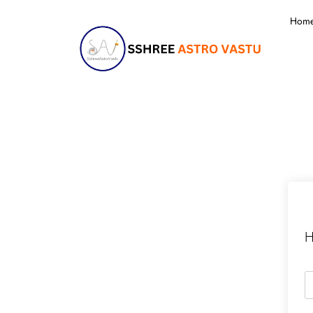
Hom
H