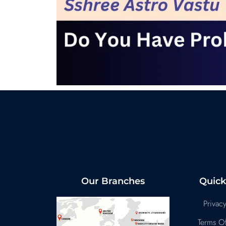
Our Branches
Quick
Privacy
Terms Of