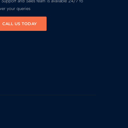
 Support and Sales team is available 24/7 to
wer your queries
CALL US TODAY