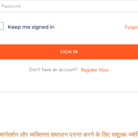
Forgo
Keep me signed in
SIGN IN
Don't have an account?
Register Now
ार्गदर्शन और व्यक्तिगत समाधान प्राप्त करने के लिए सशुल्क ज्योति