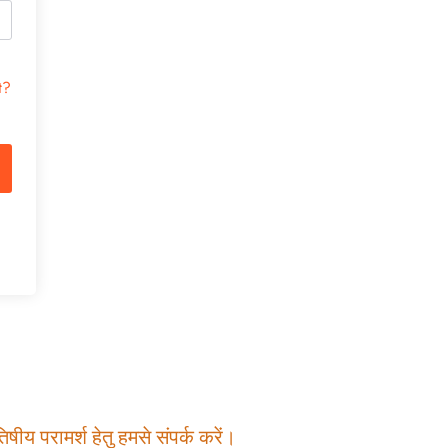
t?
षीय परामर्श हेतु हमसे संपर्क करें।