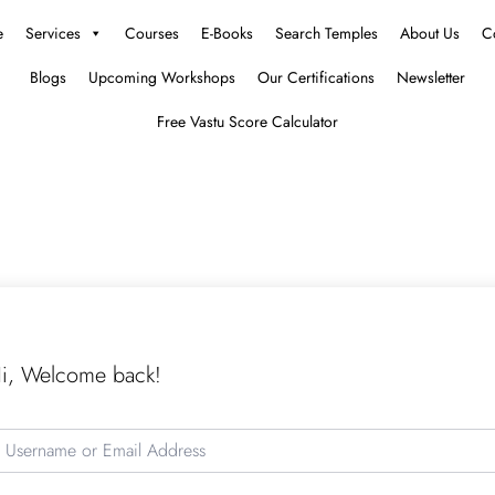
e
Services
Courses
E-Books
Search Temples
About Us
C
Blogs
Upcoming Workshops
Our Certifications
Newsletter
Free Vastu Score Calculator
i, Welcome back!