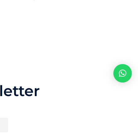
etter