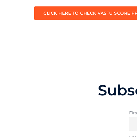
CLICK HERE TO CHECK VASTU SCORE F
Subs
Fir