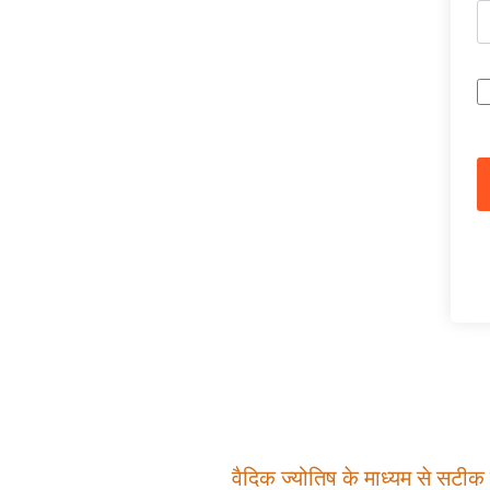
वैदिक ज्योतिष के माध्यम से सटीक म