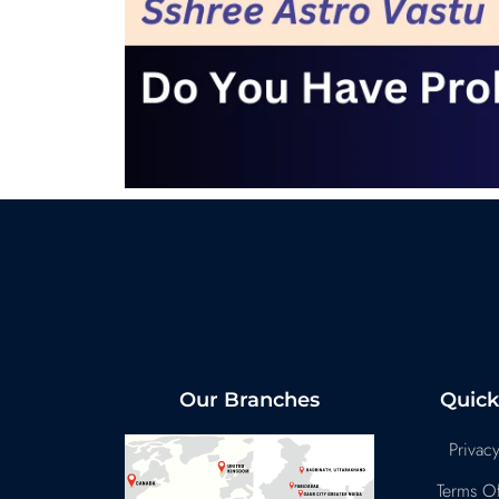
Our Branches
Quick
Privacy
Terms Of