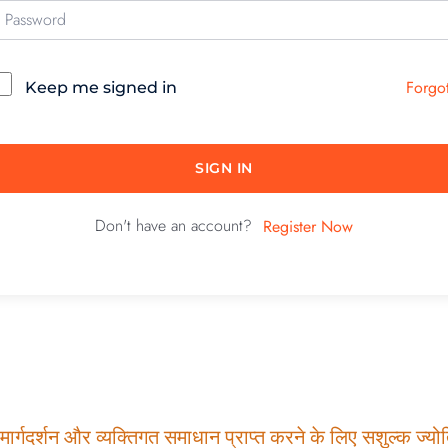
Forgo
Keep me signed in
SIGN IN
Don't have an account?
Register Now
ार्गदर्शन और व्यक्तिगत समाधान प्राप्त करने के लिए सशुल्क ज्योति