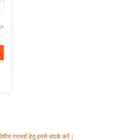
t?
षीय परामर्श हेतु हमसे संपर्क करें।