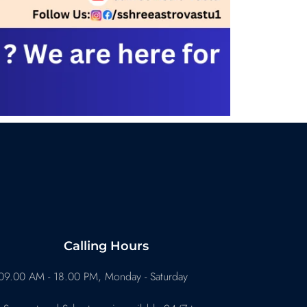
Calling Hours
09.00 AM - 18.00 PM, Monday - Saturday