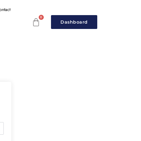
ontact
Dashboard