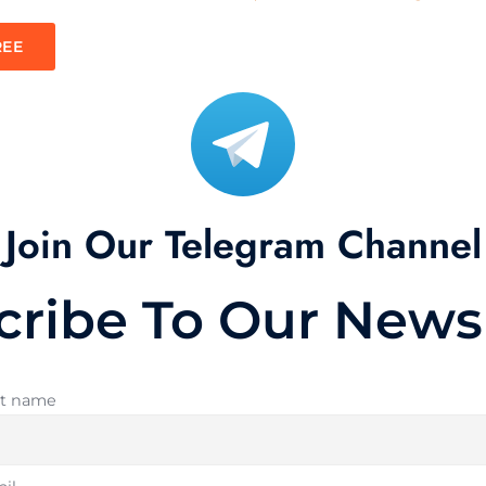
REE
Join Our Telegram Channel
cribe To Our Newsl
st name