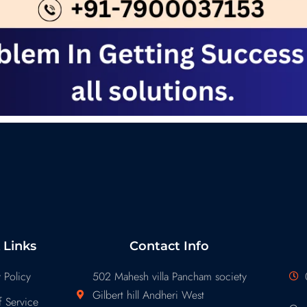
 Links
Contact Info
 Policy
502 Mahesh villa Pancham society
Gilbert hill Andheri West
 Service