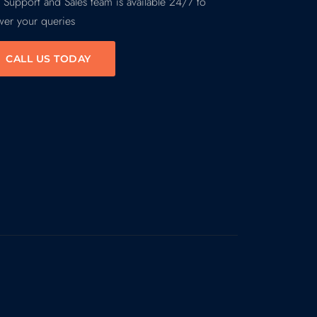
 Support and Sales team is available 24/7 to
wer your queries
CALL US TODAY