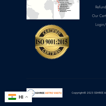
Refund
Our Certi
Login/
Copyright© 2023 SSHREE AST
HI