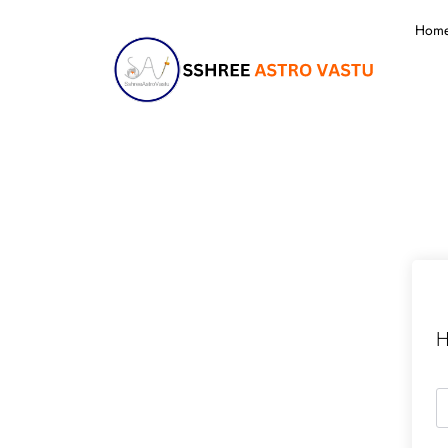
Hom
H