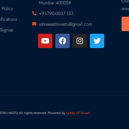
Our
Mumbai 400058
 Policy
ans
+91-790-0037-153
fications
sshreeastrovastu@gmail.com
Signup
Ladder Of Growth
RO VASTU, All rights reserved.
Powered by