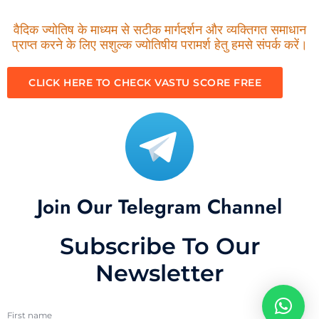
वैदिक ज्योतिष के माध्यम से सटीक मार्गदर्शन और व्यक्तिगत समाधान
प्राप्त करने के लिए सशुल्क ज्योतिषीय परामर्श हेतु हमसे संपर्क करें।
CLICK HERE TO CHECK VASTU SCORE FREE
Join Our Telegram Channel
Subscribe To Our
Newsletter
First name