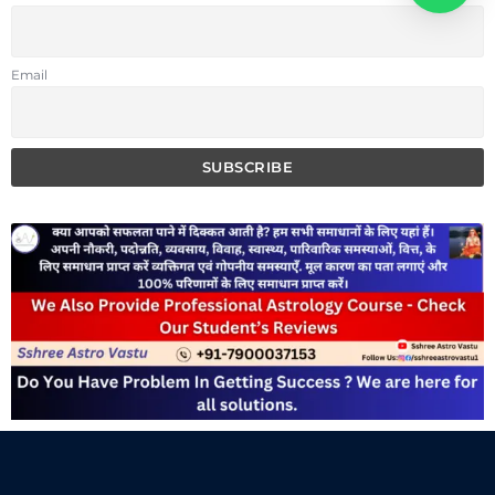
Email