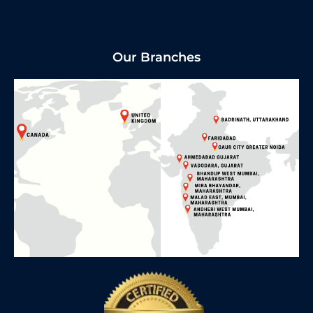
Our Branches