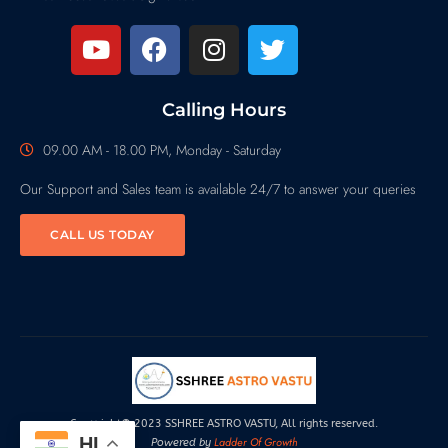
Calling Hours
09.00 AM - 18.00 PM, Monday - Saturday
Our Support and Sales team is available 24/7 to answer your queries
CALL US TODAY
Copyright© 2023 SSHREE ASTRO VASTU, All rights reserved.
HI
Ladder Of Growth
Powered by