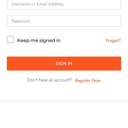
Forgot?
Keep me signed in
SIGN IN
Don't have an account?
Register Now