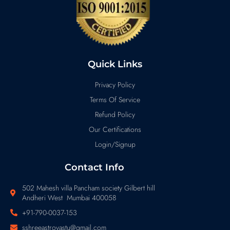
Quick Links
Privacy Policy
Terms Of Service
Refund Policy
Our Certifications
Login/Signup
Contact Info
502 Mahesh villa Pancham society Gilbert hill
Andheri West Mumbai 400058
+91-790-0037-153
sshreeastrovastu@gmail.com