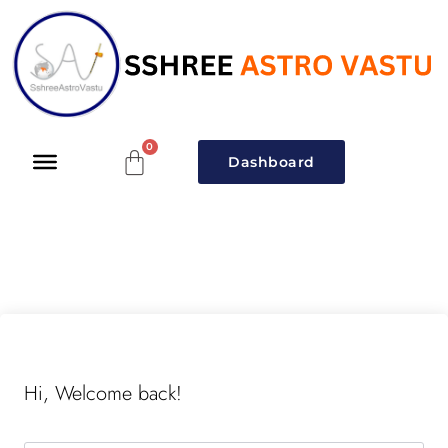
Dashboard
Hi, Welcome back!