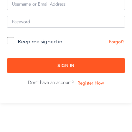
Forgot?
Keep me signed in
SIGN IN
Don't have an account?
Register Now