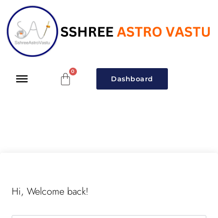
Dashboard
Hi, Welcome back!