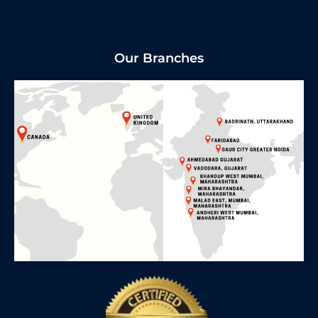
Our Branches