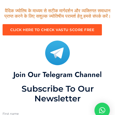
वैदिक ज्योतिष के माध्यम से सटीक मार्गदर्शन और व्यक्तिगत समाधान
प्राप्त करने के लिए सशुल्क ज्योतिषीय परामर्श हेतु हमसे संपर्क करें।
CLICK HERE TO CHECK VASTU SCORE FREE
Join Our Telegram Channel
Subscribe To Our
Newsletter
First name