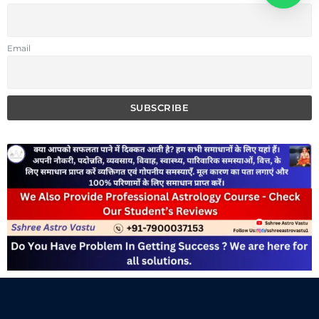
Email