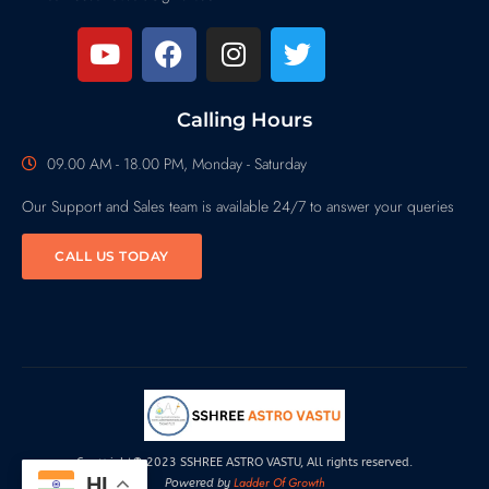
Calling Hours
09.00 AM - 18.00 PM, Monday - Saturday
Our Support and Sales team is available 24/7 to answer your queries
CALL US TODAY
Copyright© 2023 SSHREE ASTRO VASTU, All rights reserved.
HI
Ladder Of Growth
Powered by