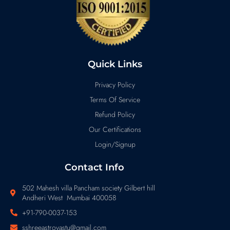
Quick Links
Privacy Policy
Terms Of Service
Refund Policy
Our Certifications
Login/Signup
Contact Info
502 Mahesh villa Pancham society Gilbert hill
Andheri West Mumbai 400058
+91-790-0037-153
sshreeastrovastu@gmail.com