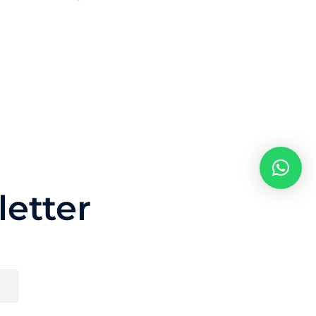
etter