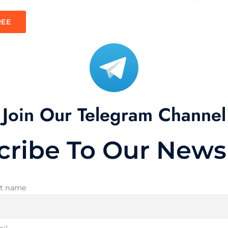
REE
Join Our Telegram Channel
cribe To Our Newsl
st name