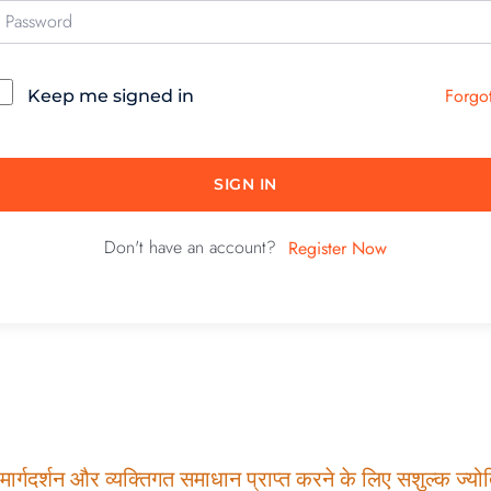
Forgo
Keep me signed in
SIGN IN
Don't have an account?
Register Now
ार्गदर्शन और व्यक्तिगत समाधान प्राप्त करने के लिए सशुल्क ज्योति