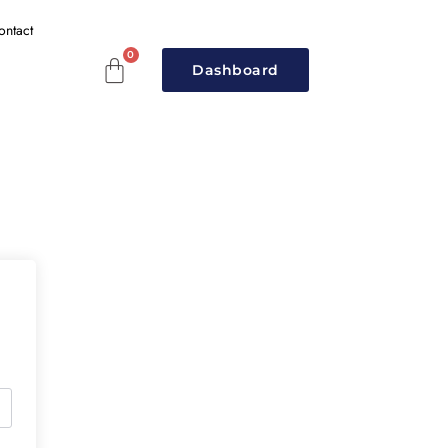
ontact
Dashboard