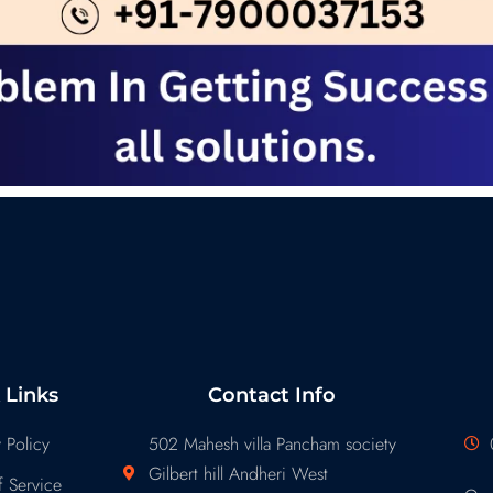
 Links
Contact Info
 Policy
502 Mahesh villa Pancham society
Gilbert hill Andheri West
 Service