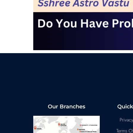
Our Branches
Quick
Privacy
Terms Of