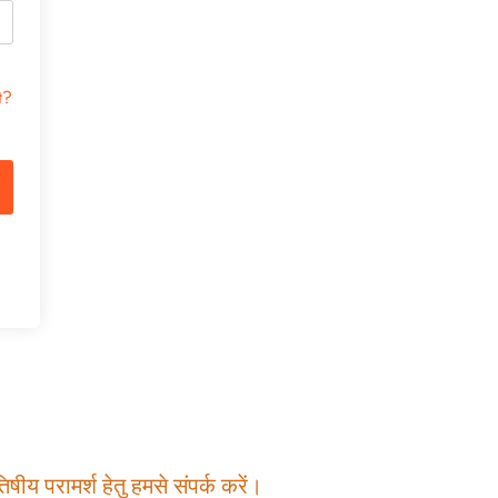
t?
षीय परामर्श हेतु हमसे संपर्क करें।