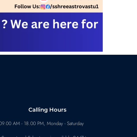
Calling Hours
09.00 AM - 18.00 PM, Monday - Saturday