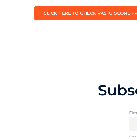
CLICK HERE TO CHECK VASTU SCORE F
Subs
Fir