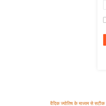
वैदिक ज्योतिष के माध्यम से सटीक म