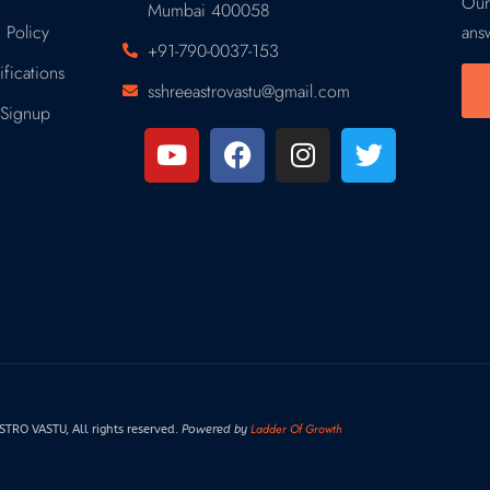
Our
Mumbai 400058
 Policy
ans
+91-790-0037-153
fications
sshreeastrovastu@gmail.com
Signup
Ladder Of Growth
RO VASTU, All rights reserved.
Powered by