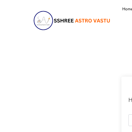
Hom
H