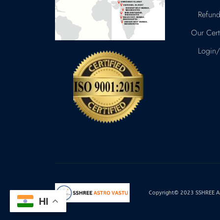
Refund
Our Certi
Login/
Copyright© 2023 SSHREE AST
HI