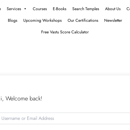
e
Services
Courses
E-Books
Search Temples
About Us
C
Blogs
Upcoming Workshops
Our Certifications
Newsletter
Free Vastu Score Calculator
i, Welcome back!