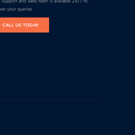
 Support and Sales team is available 24/7 to
wer your queries
CALL US TODAY