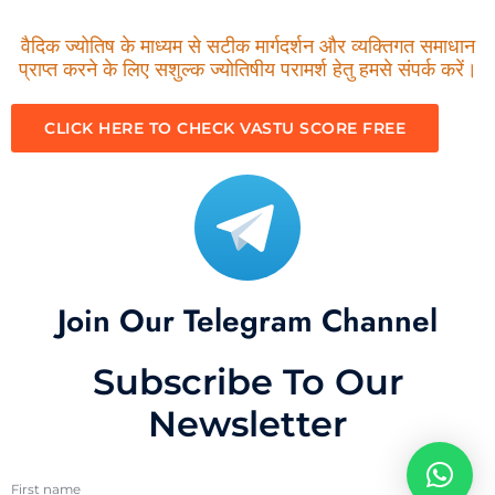
वैदिक ज्योतिष के माध्यम से सटीक मार्गदर्शन और व्यक्तिगत समाधान
प्राप्त करने के लिए सशुल्क ज्योतिषीय परामर्श हेतु हमसे संपर्क करें।
CLICK HERE TO CHECK VASTU SCORE FREE
Join Our Telegram Channel
Subscribe To Our
Newsletter
First name