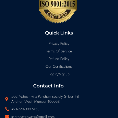
Quick Links
Privacy Policy
Terms Of Service
Refund Policy
Our Certifications
Login/Signup
Contact Info
502 Mahesh villa Pancham society Gilbert hill
Andheri West Mumbai 400058
+91-790-0037-153
sshreeastrovastu@gmail.com