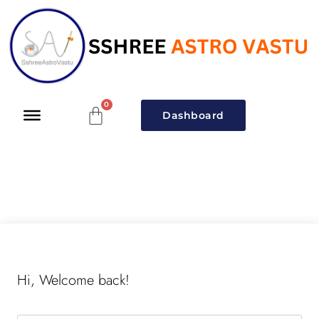
Dashboard
Hi, Welcome back!