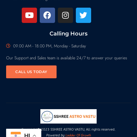
Calling Hours
09.00 AM - 18.00 PM, Monday - Saturday
Our Support and Sales team is available 24/7 to answer your queries
CALL US TODAY
Copyright© 2023 SSHREE ASTRO VASTU, All rights reserved.
HI
Ladder Of Growth
Powered by