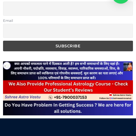
Email