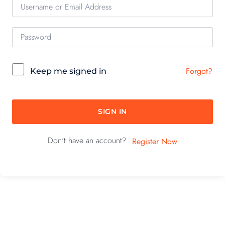
Forgot?
Keep me signed in
SIGN IN
Don't have an account?
Register Now