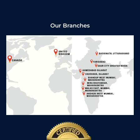
Our Branches