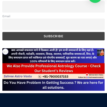
Email