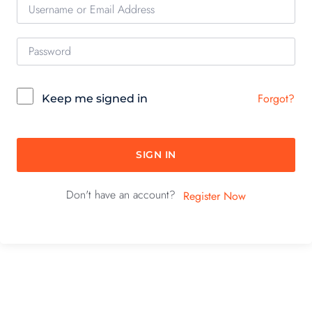
Forgot?
Keep me signed in
SIGN IN
Don't have an account?
Register Now