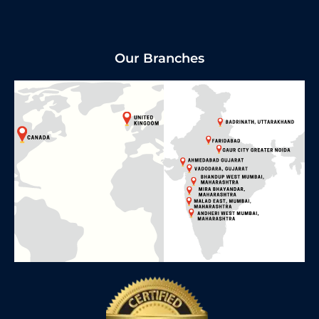
Our Branches