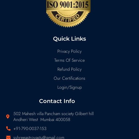
Quick Links
Privacy Policy
Terms Of Service
Refund Policy
Our Certifications
Login/Signup
Contact Info
502 Mahesh villa Pancham society Gilbert hill
Andheri West Mumbai 400058
+91-790-0037-153
sshreeastrovastu@gmail.com