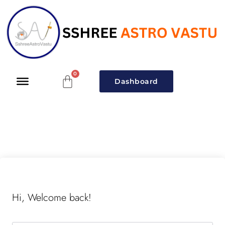
Dashboard
Hi, Welcome back!