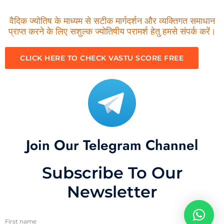
वैदिक ज्योतिष के माध्यम से सटीक मार्गदर्शन और व्यक्तिगत समाधान
प्राप्त करने के लिए सशुल्क ज्योतिषीय परामर्श हेतु हमसे संपर्क करें।
CLICK HERE TO CHECK VASTU SCORE FREE
Join Our Telegram Channel
Subscribe To Our
Newsletter
First name