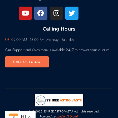
Calling Hours
09.00 AM - 18.00 PM, Monday - Saturday
Our Support and Sales team is available 24/7 to answer your queries
CALL US TODAY
Copyright© 2023 SSHREE ASTRO VASTU, All rights reserved.
HI
Ladder Of Growth
Powered by