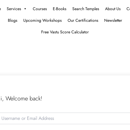
e
Services
Courses
E-Books
Search Temples
About Us
C
Blogs
Upcoming Workshops
Our Certifications
Newsletter
Free Vastu Score Calculator
i, Welcome back!