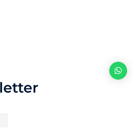
etter