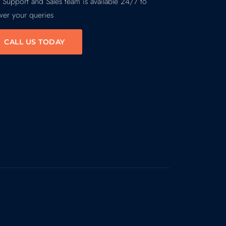
 Support and Sales team is available 24/7 to
wer your queries
CALL US TODAY