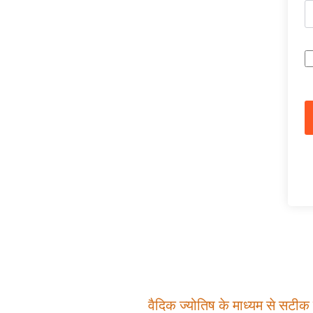
वैदिक ज्योतिष के माध्यम से सटीक म