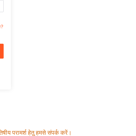
t?
षीय परामर्श हेतु हमसे संपर्क करें।