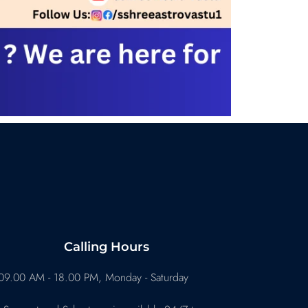
Calling Hours
09.00 AM - 18.00 PM, Monday - Saturday