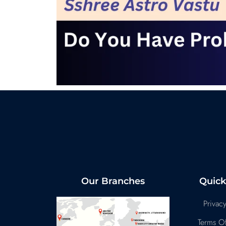
Our Branches
Quick
Privacy
Terms Of