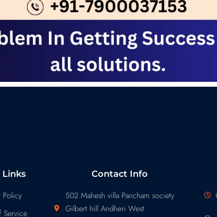
 Links
Contact Info
 Policy
502 Mahesh villa Pancham society
Gilbert hill Andheri West
 Service