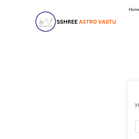
Hom
H