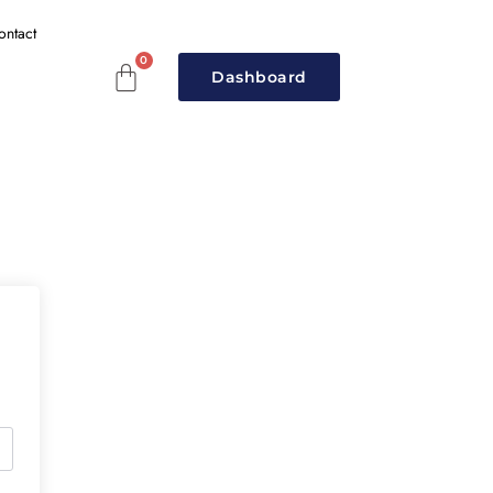
ontact
Dashboard