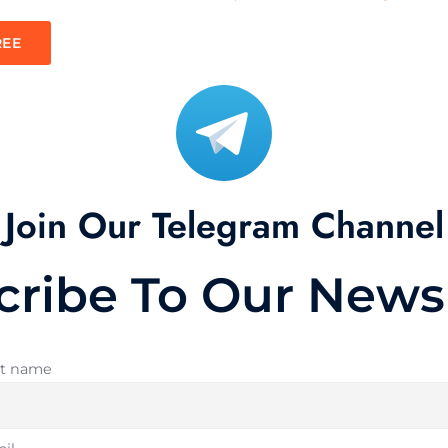
REE
Join Our Telegram Channel
cribe To Our Newsl
st name