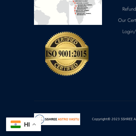
Refund
Our Certi
Login/
Copyright© 2023 SSHREE AST
HI