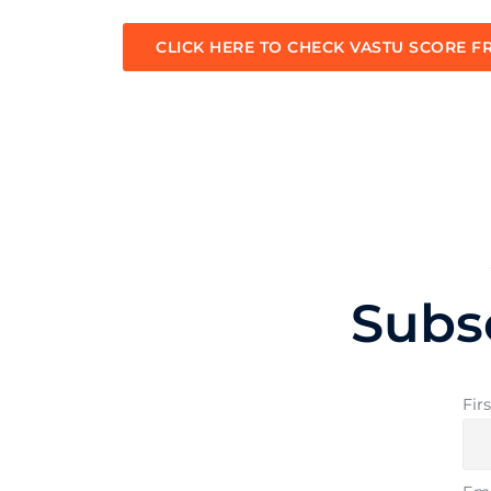
CLICK HERE TO CHECK VASTU SCORE F
Subs
Fir