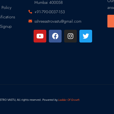
Our
Mumbai 400058
 Policy
ans
+91-790-0037-153
fications
sshreeastrovastu@gmail.com
Signup
Ladder Of Growth
RO VASTU, All rights reserved.
Powered by