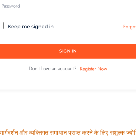
Forgo
Keep me signed in
SIGN IN
Don't have an account?
Register Now
ार्गदर्शन और व्यक्तिगत समाधान प्राप्त करने के लिए सशुल्क ज्योति