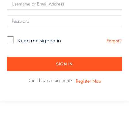
Forgot?
Keep me signed in
SIGN IN
Don't have an account?
Register Now