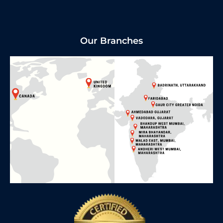
Our Branches