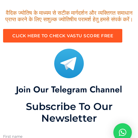
वैदिक ज्योतिष के माध्यम से सटीक मार्गदर्शन और व्यक्तिगत समाधान
प्राप्त करने के लिए सशुल्क ज्योतिषीय परामर्श हेतु हमसे संपर्क करें।
CLICK HERE TO CHECK VASTU SCORE FREE
Join Our Telegram Channel
Subscribe To Our
Newsletter
First name