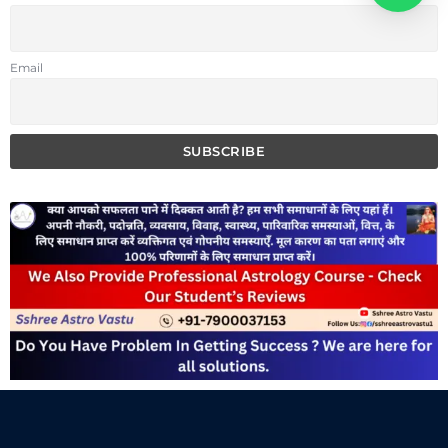
Email