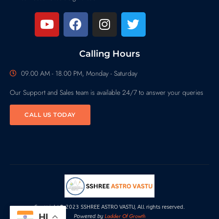
Calling Hours
09.00 AM - 18.00 PM, Monday - Saturday
Our Support and Sales team is available 24/7 to answer your queries
CALL US TODAY
Copyright© 2023 SSHREE ASTRO VASTU, All rights reserved.
HI
Ladder Of Growth
Powered by