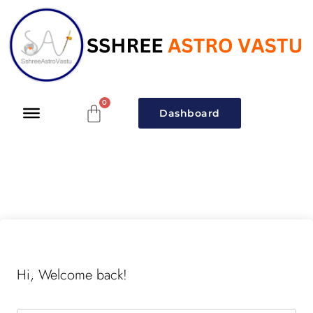
Dashboard
Hi, Welcome back!