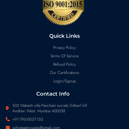
Quick Links
Privacy Policy
Terms Of Service
Refund Policy
Our Certifications
Login/Signup
Contact Info
502 Mahesh villa Pancham society Gilbert hill
Andheri West Mumbai 400058
+91-790-0037-153
sshreeastrovastu@gmail.com