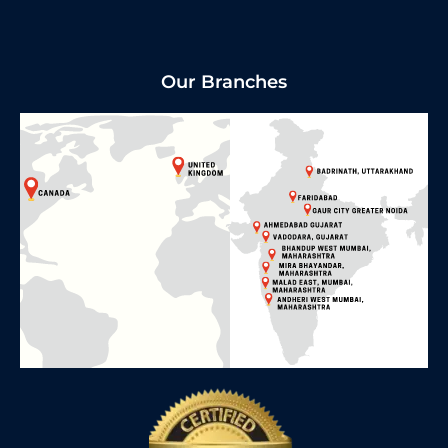
Our Branches