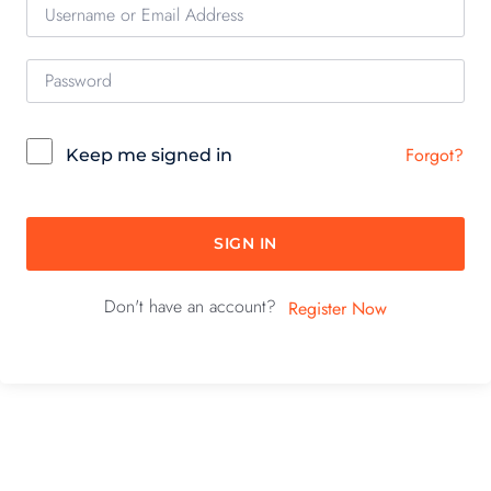
Forgot?
Keep me signed in
SIGN IN
Don't have an account?
Register Now