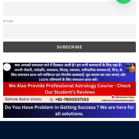
Email