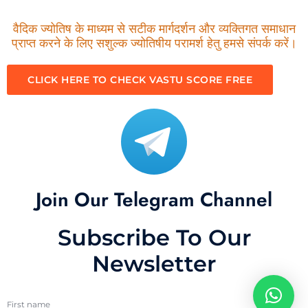
वैदिक ज्योतिष के माध्यम से सटीक मार्गदर्शन और व्यक्तिगत समाधान
प्राप्त करने के लिए सशुल्क ज्योतिषीय परामर्श हेतु हमसे संपर्क करें।
CLICK HERE TO CHECK VASTU SCORE FREE
Join Our Telegram Channel
Subscribe To Our
Newsletter
First name