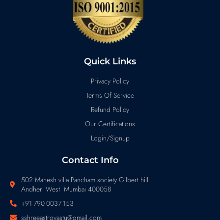
Quick Links
Privacy Policy
Terms Of Service
Refund Policy
Our Certifications
Login/Signup
Contact Info
502 Mahesh villa Pancham society Gilbert hill
Andheri West Mumbai 400058
+91-790-0037-153
sshreeastrovastu@gmail.com