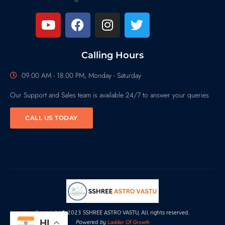
Calling Hours
09.00 AM - 18.00 PM, Monday - Saturday
Our Support and Sales team is available 24/7 to answer your queries
CALL US TODAY
Copyright© 2023 SSHREE ASTRO VASTU, All rights reserved.
HI
Ladder Of Growth
Powered by