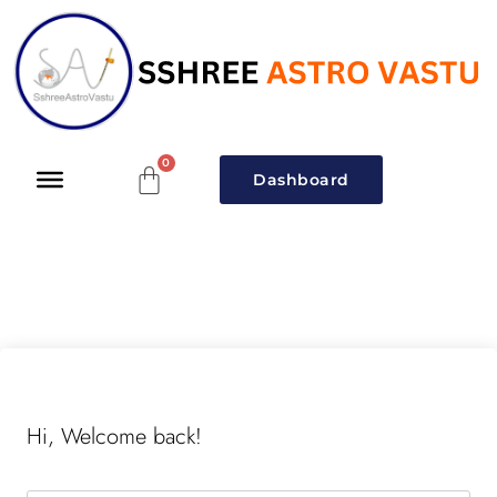
Dashboard
Hi, Welcome back!