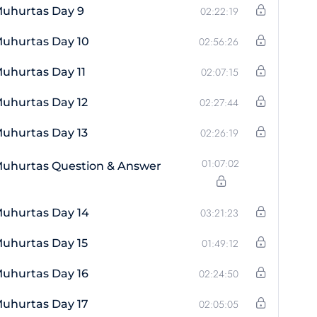
Muhurtas Day 9
02:22:19
uhurtas Day 10
02:56:26
uhurtas Day 11
02:07:15
uhurtas Day 12
02:27:44
uhurtas Day 13
02:26:19
01:07:02
Muhurtas Question & Answer
uhurtas Day 14
03:21:23
uhurtas Day 15
01:49:12
uhurtas Day 16
02:24:50
uhurtas Day 17
02:05:05