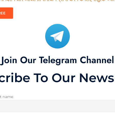
REE
Join Our Telegram Channel
cribe To Our Newsl
st name