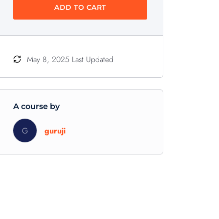
ADD TO CART
May 8, 2025 Last Updated
A course by
G
guruji