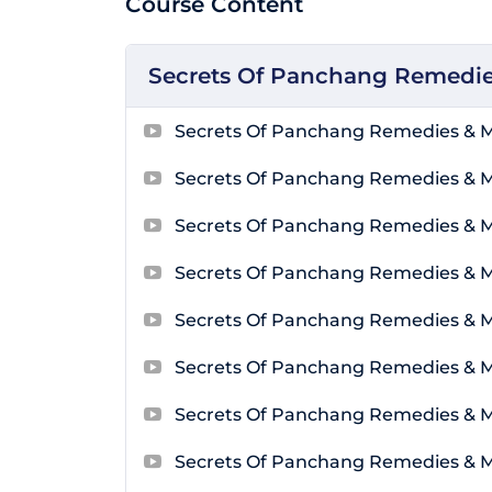
Course Content
Secrets Of Panchang Remedie
Secrets Of Panchang Remedies & M
Secrets Of Panchang Remedies & 
Secrets Of Panchang Remedies & 
Secrets Of Panchang Remedies & 
Secrets Of Panchang Remedies & 
Secrets Of Panchang Remedies & 
Secrets Of Panchang Remedies & 
Secrets Of Panchang Remedies & 