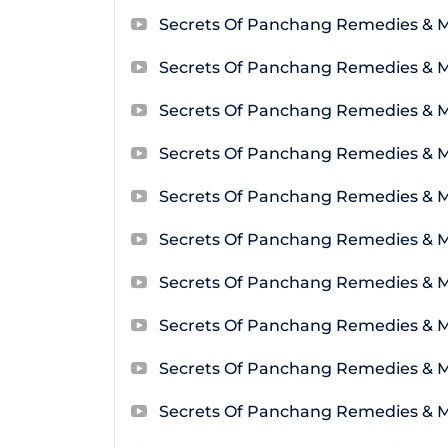
Secrets Of Panchang Remedies & M
Secrets Of Panchang Remedies & M
Secrets Of Panchang Remedies & 
Secrets Of Panchang Remedies & M
Secrets Of Panchang Remedies & 
Secrets Of Panchang Remedies & 
Secrets Of Panchang Remedies & 
Secrets Of Panchang Remedies & 
Secrets Of Panchang Remedies & 
Secrets Of Panchang Remedies & 