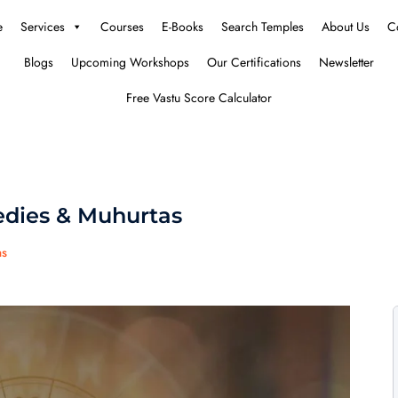
e
Services
Courses
E-Books
Search Temples
About Us
C
Blogs
Upcoming Workshops
Our Certifications
Newsletter
Free Vastu Score Calculator
dies & Muhurtas
as