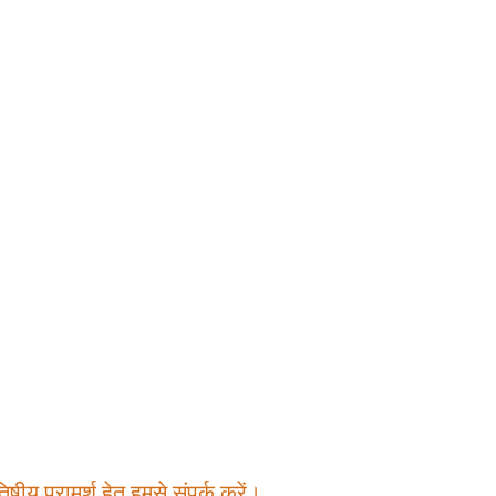
षीय परामर्श हेतु हमसे संपर्क करें।