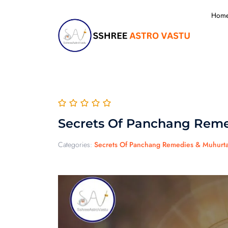
Hom
Secrets Of Panchang Reme
Categories:
Secrets Of Panchang Remedies & Muhurt