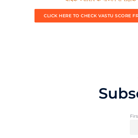
CLICK HERE TO CHECK VASTU SCORE F
Subs
Fir