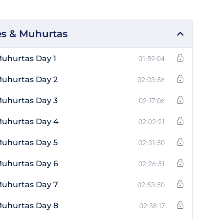
s & Muhurtas
uhurtas Day 1
01:59:04
Muhurtas Day 2
02:03:56
Muhurtas Day 3
02:17:06
Muhurtas Day 4
02:02:21
Muhurtas Day 5
02:31:50
Muhurtas Day 6
02:26:51
Muhurtas Day 7
02:53:50
Muhurtas Day 8
02:38:17