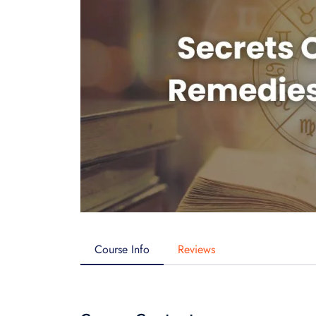
Course Info
Reviews