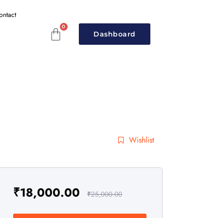
ontact
Dashboard
Wishlist
₹
18,000.00
₹
25,000.00