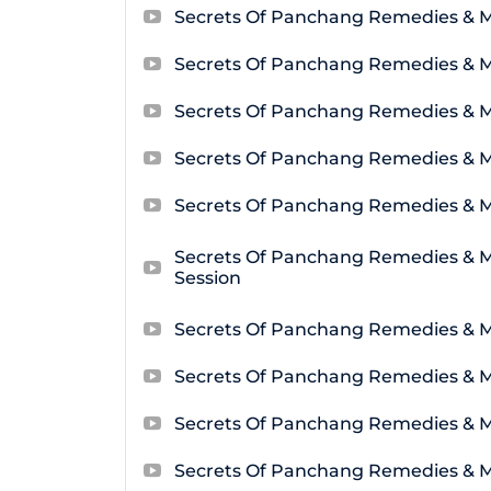
Secrets Of Panchang Remedies & 
Secrets Of Panchang Remedies & M
Secrets Of Panchang Remedies & M
Secrets Of Panchang Remedies & M
Secrets Of Panchang Remedies & M
Secrets Of Panchang Remedies & 
Session
Secrets Of Panchang Remedies & M
Secrets Of Panchang Remedies & M
Secrets Of Panchang Remedies & M
Secrets Of Panchang Remedies & M