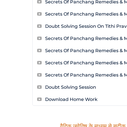
Secrets Of Panchang Remedies & 
Secrets Of Panchang Remedies & 
Doubt Solving Session On Tithi Pra
Secrets Of Panchang Remedies & 
Secrets Of Panchang Remedies & M
Secrets Of Panchang Remedies & 
Secrets Of Panchang Remedies & 
Doubt Solving Session
Download Home Work
वैदिक ज्योतिष के माध्यम से सटीक म