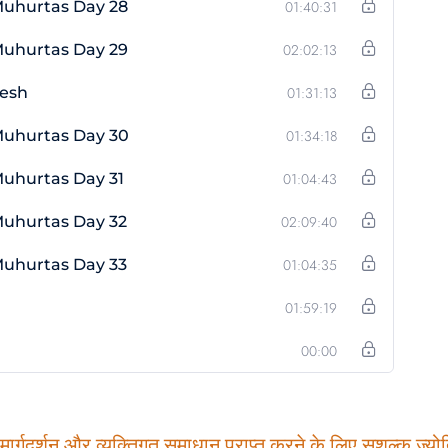
Muhurtas Day 28
01:40:31
Muhurtas Day 29
02:02:13
vesh
01:31:13
Muhurtas Day 30
01:34:18
uhurtas Day 31
01:04:43
Muhurtas Day 32
02:09:40
Muhurtas Day 33
01:04:35
01:59:19
00:00
ार्गदर्शन और व्यक्तिगत समाधान प्राप्त करने के लिए सशुल्क ज्योति