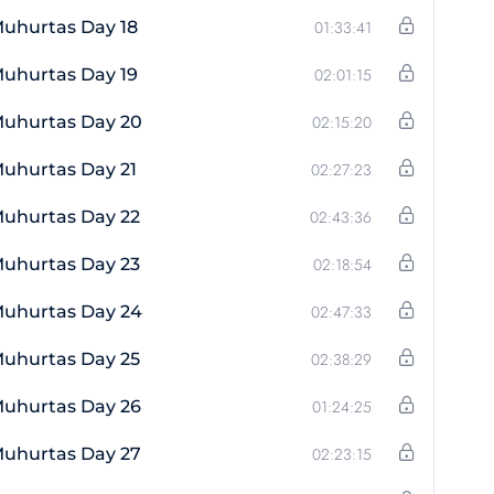
uhurtas Day 18
01:33:41
uhurtas Day 19
02:01:15
Muhurtas Day 20
02:15:20
uhurtas Day 21
02:27:23
Muhurtas Day 22
02:43:36
Muhurtas Day 23
02:18:54
Muhurtas Day 24
02:47:33
Muhurtas Day 25
02:38:29
Muhurtas Day 26
01:24:25
Muhurtas Day 27
02:23:15