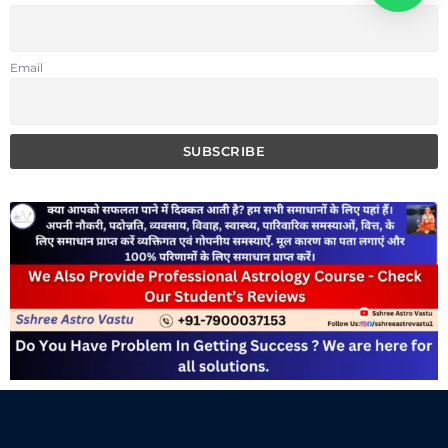
Email