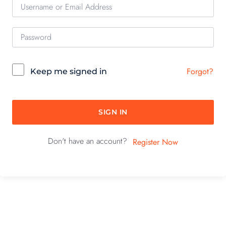
Forgot?
Keep me signed in
SIGN IN
Don't have an account?
Register Now