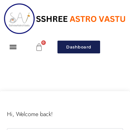
Dashboard
Hi, Welcome back!