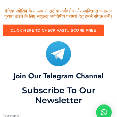
वैदिक ज्योतिष के माध्यम से सटीक मार्गदर्शन और व्यक्तिगत समाधान
प्राप्त करने के लिए सशुल्क ज्योतिषीय परामर्श हेतु हमसे संपर्क करें।
CLICK HERE TO CHECK VASTU SCORE FREE
Join Our Telegram Channel
Subscribe To Our
Newsletter
First name