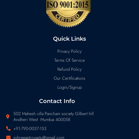
Quick Links
Privacy Policy
Terms Of Service
Refund Policy
Our Certifications
Login/Signup
Contact Info
502 Mahesh villa Pancham society Gilbert hill
Andheri West Mumbai 400058
+91-790-0037-153
sshreeastrovastu@gmail.com