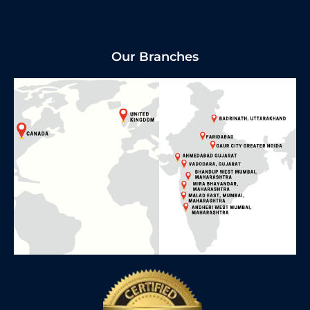
Our Branches