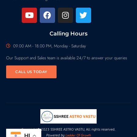
Calling Hours
09.00 AM - 18.00 PM, Monday - Saturday
Our Support and Sales team is available 24/7 to answer your queries
CALL US TODAY
Copyright© 2023 SSHREE ASTRO VASTU, All rights reserved.
HI
Ladder Of Growth
Powered by