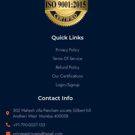
Quick Links
Privacy Policy
Terms Of Service
Refund Policy
Our Certifications
Login/Signup
Contact Info
502 Mahesh villa Pancham society Gilbert hill
Andheri West Mumbai 400058
+91-790-0037-153
sshreeastrovastu@gmail.com