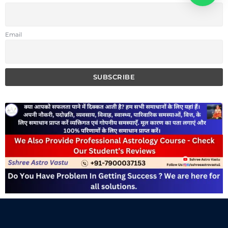
Email