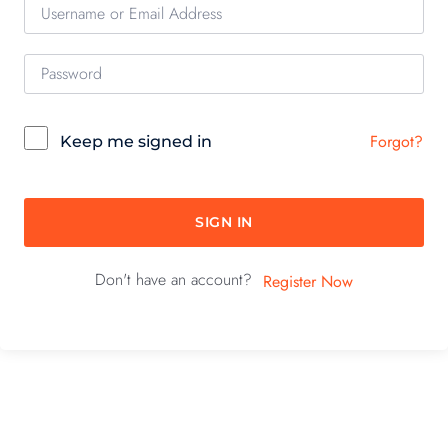
Forgot?
Keep me signed in
SIGN IN
Don't have an account?
Register Now