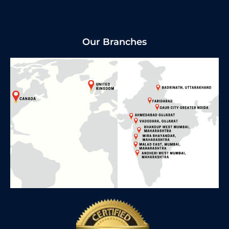
Our Branches