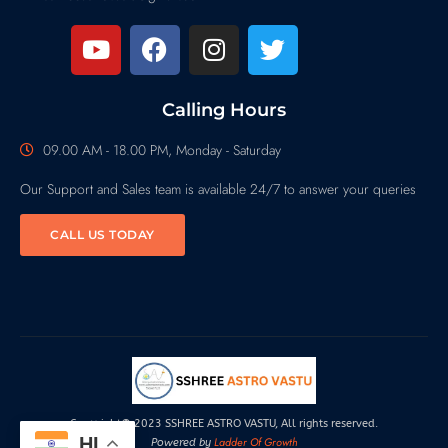
Calling Hours
09.00 AM - 18.00 PM, Monday - Saturday
Our Support and Sales team is available 24/7 to answer your queries
CALL US TODAY
Copyright© 2023 SSHREE ASTRO VASTU, All rights reserved.
HI
Ladder Of Growth
Powered by