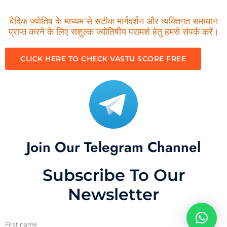
वैदिक ज्योतिष के माध्यम से सटीक मार्गदर्शन और व्यक्तिगत समाधान
प्राप्त करने के लिए सशुल्क ज्योतिषीय परामर्श हेतु हमसे संपर्क करें।
CLICK HERE TO CHECK VASTU SCORE FREE
Join Our Telegram Channel
Subscribe To Our
Newsletter
First name