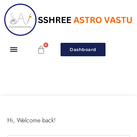
Dashboard
Hi, Welcome back!