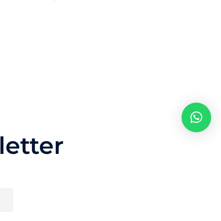
etter