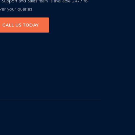
 Support and Sales team is available 24/7 to
wer your queries
CALL US TODAY