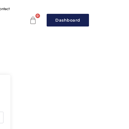
ontact
Dashboard