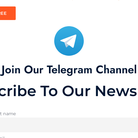
REE
Join Our Telegram Channel
cribe To Our Newsl
st name