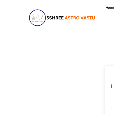
Hom
H