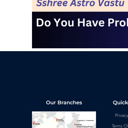
Our Branches
Quick
Privacy
Terms Of