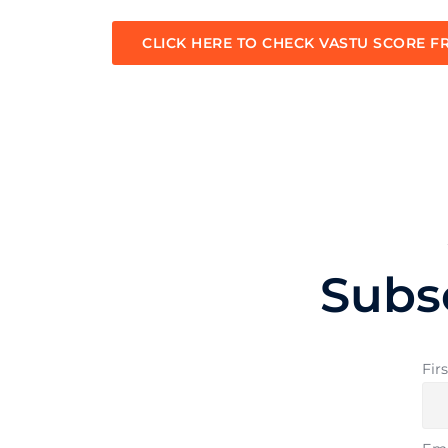
CLICK HERE TO CHECK VASTU SCORE F
Subs
Fir