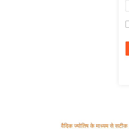
वैदिक ज्योतिष के माध्यम से सटीक म