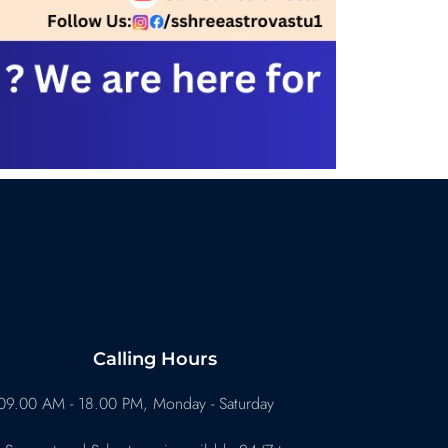
Calling Hours
09.00 AM - 18.00 PM, Monday - Saturday