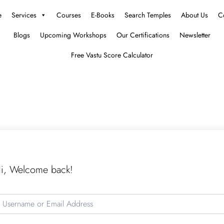
e
Services
Courses
E-Books
Search Temples
About Us
C
Blogs
Upcoming Workshops
Our Certifications
Newsletter
Free Vastu Score Calculator
i, Welcome back!