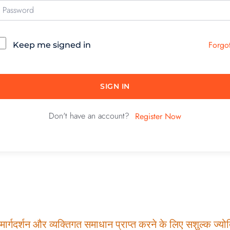
Forgo
Keep me signed in
SIGN IN
Don't have an account?
Register Now
ार्गदर्शन और व्यक्तिगत समाधान प्राप्त करने के लिए सशुल्क ज्योति