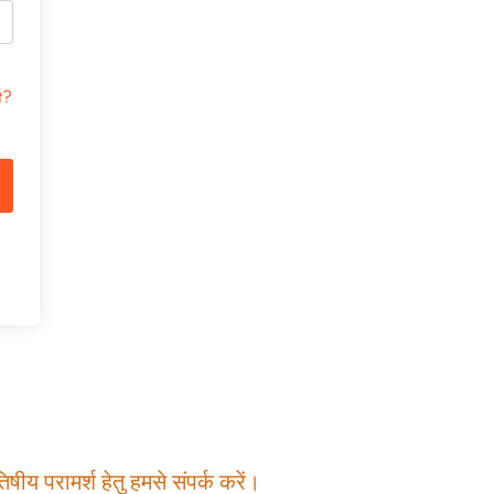
t?
षीय परामर्श हेतु हमसे संपर्क करें।