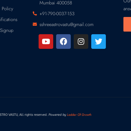
Our
Mumbai 400058
 Policy
ans
+91-790-0037-153
fications
sshreeastrovastu@gmail.com
Signup
Ladder Of Growth
RO VASTU, All rights reserved.
Powered by