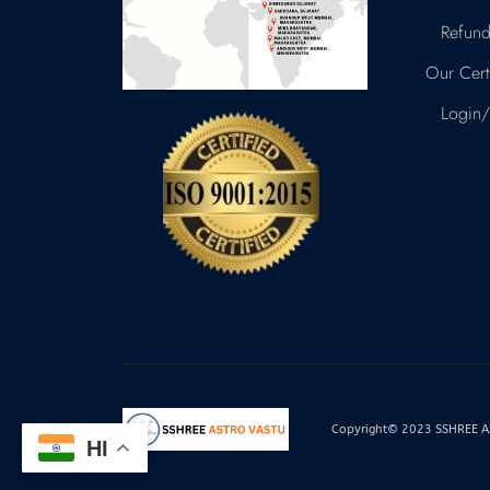
Refund
Our Certi
Login/
Copyright© 2023 SSHREE AST
HI