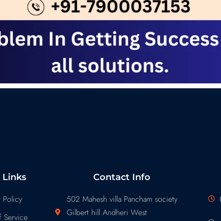
 Links
Contact Info
 Policy
502 Mahesh villa Pancham society
Gilbert hill Andheri West
 Service