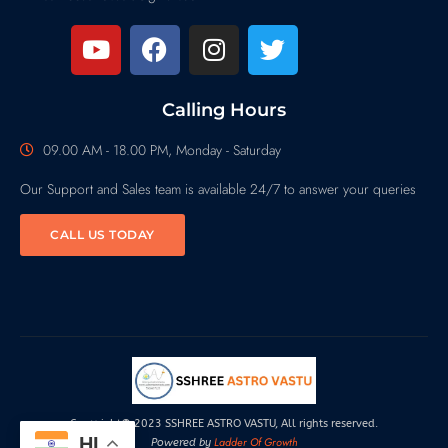
Calling Hours
09.00 AM - 18.00 PM, Monday - Saturday
Our Support and Sales team is available 24/7 to answer your queries
CALL US TODAY
Copyright© 2023 SSHREE ASTRO VASTU, All rights reserved.
HI
Ladder Of Growth
Powered by