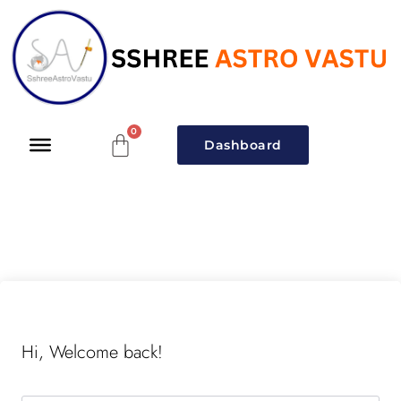
Dashboard
Hi, Welcome back!