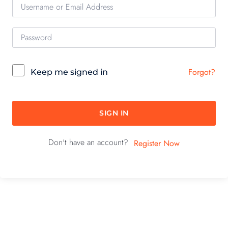
Forgot?
Keep me signed in
SIGN IN
Don't have an account?
Register Now