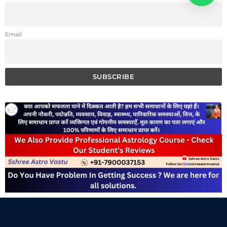
Email