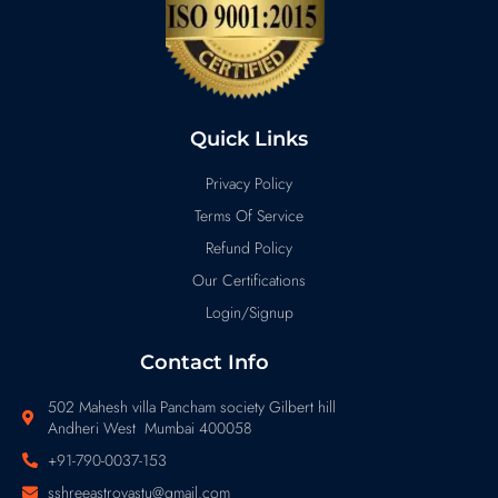
Quick Links
Privacy Policy
Terms Of Service
Refund Policy
Our Certifications
Login/Signup
Contact Info
502 Mahesh villa Pancham society Gilbert hill
Andheri West Mumbai 400058
+91-790-0037-153
sshreeastrovastu@gmail.com