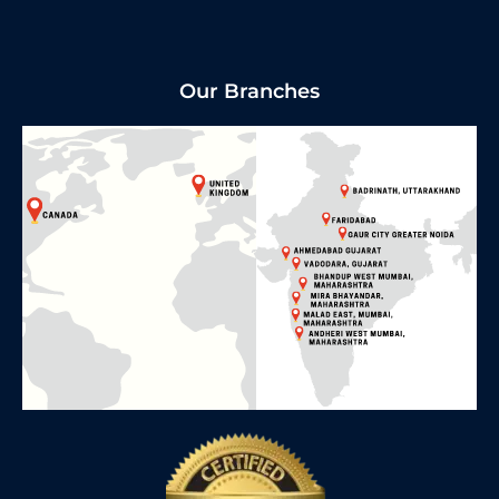
Our Branches