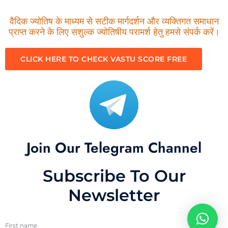
वैदिक ज्योतिष के माध्यम से सटीक मार्गदर्शन और व्यक्तिगत समाधान
प्राप्त करने के लिए सशुल्क ज्योतिषीय परामर्श हेतु हमसे संपर्क करें।
CLICK HERE TO CHECK VASTU SCORE FREE
Join Our Telegram Channel
Subscribe To Our
Newsletter
First name