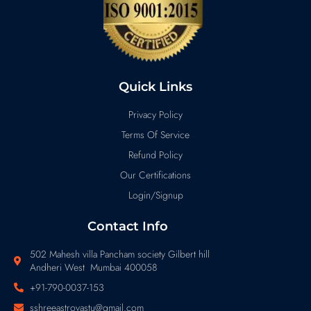
Quick Links
Privacy Policy
Terms Of Service
Refund Policy
Our Certifications
Login/Signup
Contact Info
502 Mahesh villa Pancham society Gilbert hill
Andheri West Mumbai 400058
+91-790-0037-153
sshreeastrovastu@gmail.com