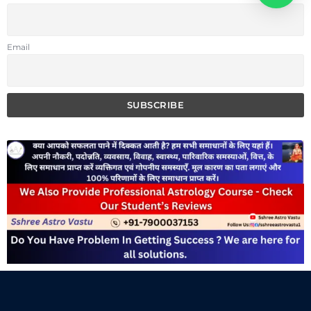
Email