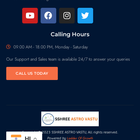
Calling Hours
09.00 AM - 18.00 PM, Monday - Saturday
Our Support and Sales team is available 24/7 to answer your queries
CALL US TODAY
Copyright© 2023 SSHREE ASTRO VASTU, All rights reserved.
HI
Ladder Of Growth
Powered by