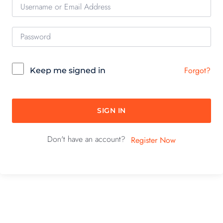
Forgot?
Keep me signed in
SIGN IN
Don't have an account?
Register Now