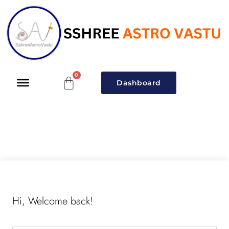
Dashboard
Hi, Welcome back!