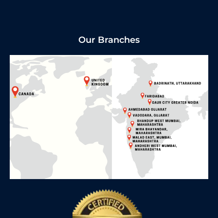
Our Branches