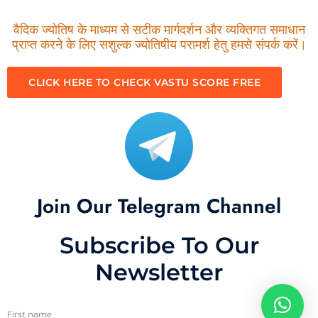
वैदिक ज्योतिष के माध्यम से सटीक मार्गदर्शन और व्यक्तिगत समाधान
प्राप्त करने के लिए सशुल्क ज्योतिषीय परामर्श हेतु हमसे संपर्क करें।
CLICK HERE TO CHECK VASTU SCORE FREE
Join Our Telegram Channel
Subscribe To Our
Newsletter
First name