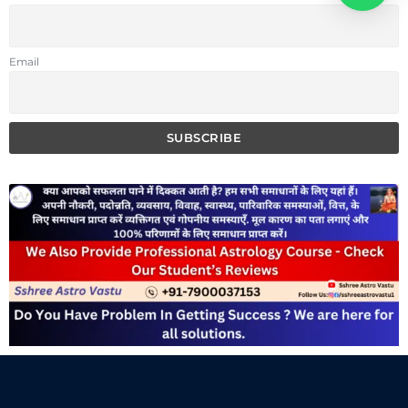
Email