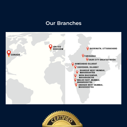
Our Branches