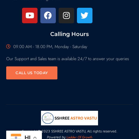
Calling Hours
09.00 AM - 18.00 PM, Monday - Saturday
Our Support and Sales team is available 24/7 to answer your queries
CALL US TODAY
Copyright© 2023 SSHREE ASTRO VASTU, All rights reserved.
HI
Ladder Of Growth
Powered by