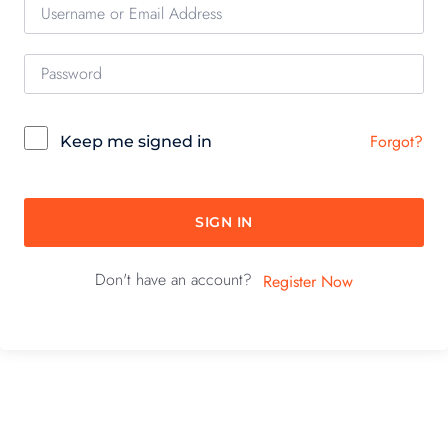
Forgot?
Keep me signed in
SIGN IN
Don't have an account?
Register Now