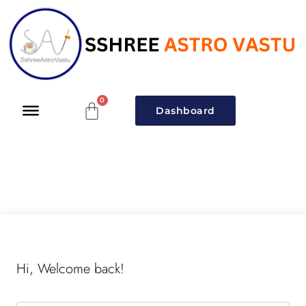
Dashboard
Hi, Welcome back!