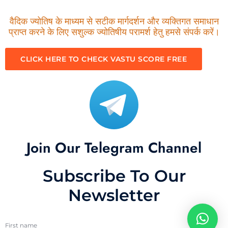
वैदिक ज्योतिष के माध्यम से सटीक मार्गदर्शन और व्यक्तिगत समाधान
प्राप्त करने के लिए सशुल्क ज्योतिषीय परामर्श हेतु हमसे संपर्क करें।
CLICK HERE TO CHECK VASTU SCORE FREE
Join Our Telegram Channel
Subscribe To Our
Newsletter
First name