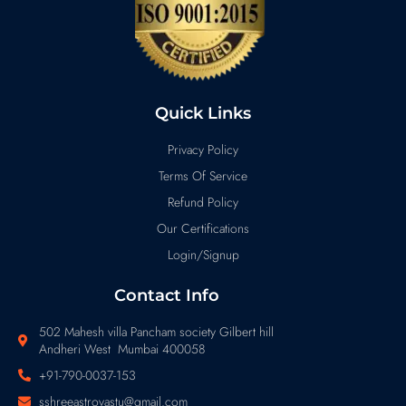
Quick Links
Privacy Policy
Terms Of Service
Refund Policy
Our Certifications
Login/Signup
Contact Info
502 Mahesh villa Pancham society Gilbert hill
Andheri West Mumbai 400058
+91-790-0037-153
sshreeastrovastu@gmail.com