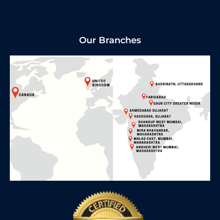
Our Branches