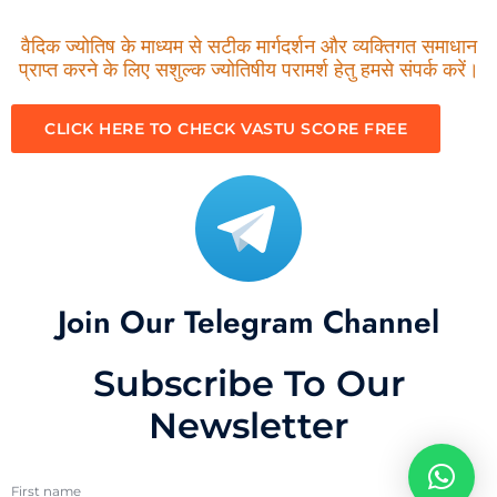
वैदिक ज्योतिष के माध्यम से सटीक मार्गदर्शन और व्यक्तिगत समाधान
प्राप्त करने के लिए सशुल्क ज्योतिषीय परामर्श हेतु हमसे संपर्क करें।
CLICK HERE TO CHECK VASTU SCORE FREE
Join Our Telegram Channel
Subscribe To Our
Newsletter
First name