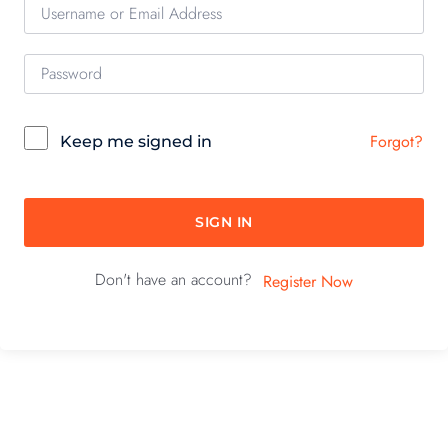
Forgot?
Keep me signed in
SIGN IN
Don't have an account?
Register Now