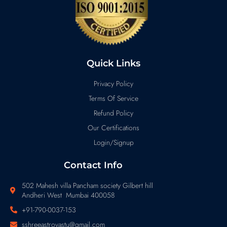
Quick Links
Privacy Policy
Terms Of Service
Refund Policy
Our Certifications
Login/Signup
Contact Info
502 Mahesh villa Pancham society Gilbert hill
Andheri West Mumbai 400058
+91-790-0037-153
sshreeastrovastu@gmail.com