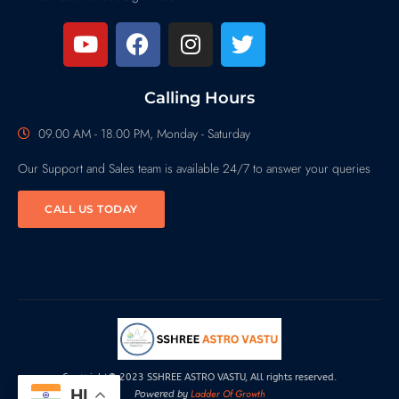
Calling Hours
09.00 AM - 18.00 PM, Monday - Saturday
Our Support and Sales team is available 24/7 to answer your queries
CALL US TODAY
Copyright© 2023 SSHREE ASTRO VASTU, All rights reserved.
HI
Ladder Of Growth
Powered by