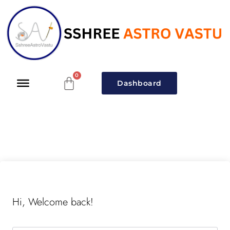
Dashboard
Hi, Welcome back!