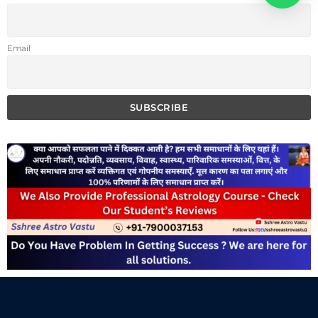
Email