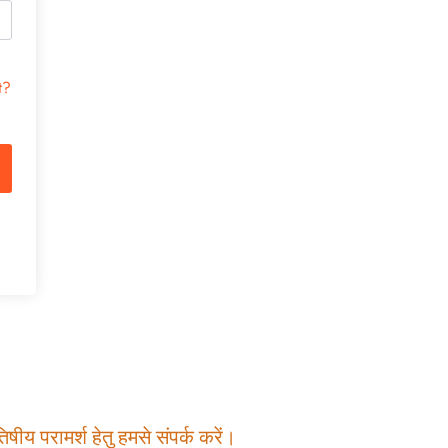
t?
षीय परामर्श हेतु हमसे संपर्क करें।