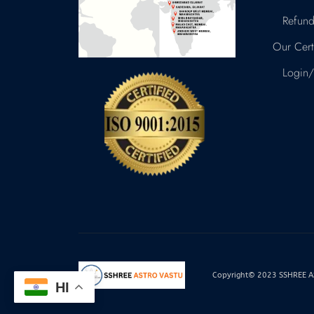
Refund
Our Certi
Login/
Copyright© 2023 SSHREE AST
HI