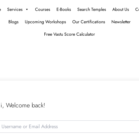
e
Services
Courses
E-Books
Search Temples
About Us
C
Blogs
Upcoming Workshops
Our Certifications
Newsletter
Free Vastu Score Calculator
i, Welcome back!