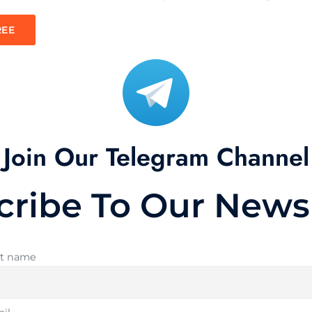
REE
Join Our Telegram Channel
cribe To Our Newsl
st name