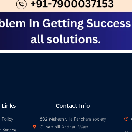
 Links
Contact Info
 Policy
502 Mahesh villa Pancham society
Gilbert hill Andheri West
 Service