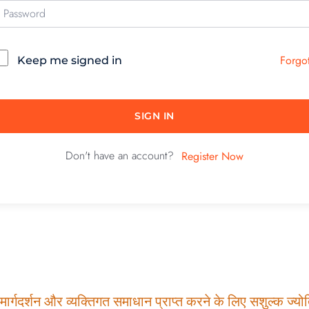
Forgo
Keep me signed in
SIGN IN
Don't have an account?
Register Now
ार्गदर्शन और व्यक्तिगत समाधान प्राप्त करने के लिए सशुल्क ज्योति