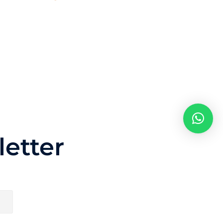
etter