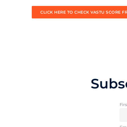
CLICK HERE TO CHECK VASTU SCORE F
Subs
Fir