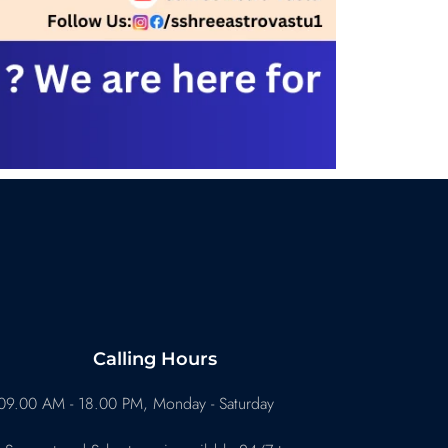
Calling Hours
09.00 AM - 18.00 PM, Monday - Saturday