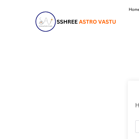
Hom
H