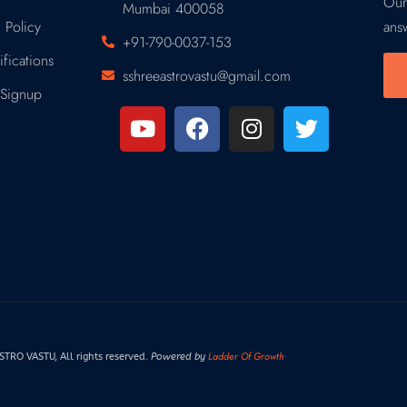
Our
Mumbai 400058
 Policy
ans
+91-790-0037-153
fications
sshreeastrovastu@gmail.com
Signup
Ladder Of Growth
RO VASTU, All rights reserved.
Powered by