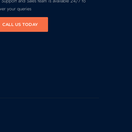
 Support and Sales team is available 24/7 to
wer your queries
CALL US TODAY