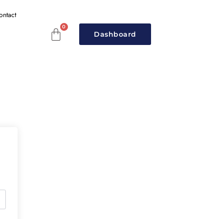
ontact
Dashboard