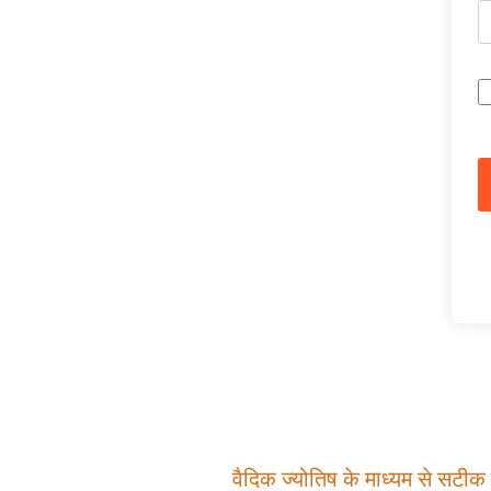
वैदिक ज्योतिष के माध्यम से सटीक म