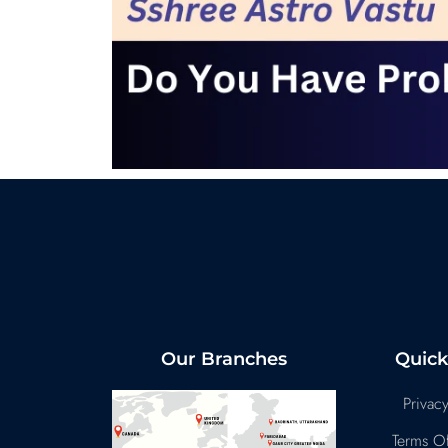
Our Branches
Quick
Privacy
Terms Of