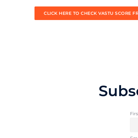
CLICK HERE TO CHECK VASTU SCORE F
Subs
Fir