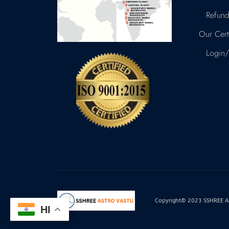
Refund
Our Certi
Login/
Copyright© 2023 SSHREE AST
HI