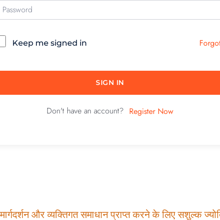
Forgo
Keep me signed in
SIGN IN
Don't have an account?
Register Now
ार्गदर्शन और व्यक्तिगत समाधान प्राप्त करने के लिए सशुल्क ज्योति