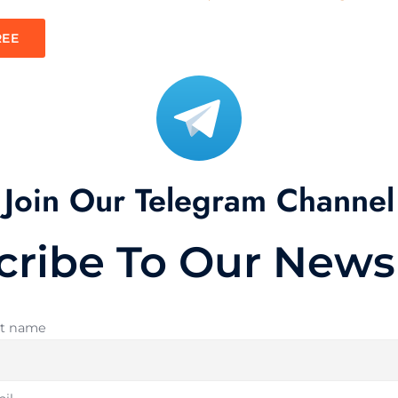
REE
Join Our Telegram Channel
cribe To Our Newsl
st name