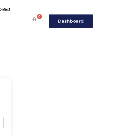
ontact
Dashboard