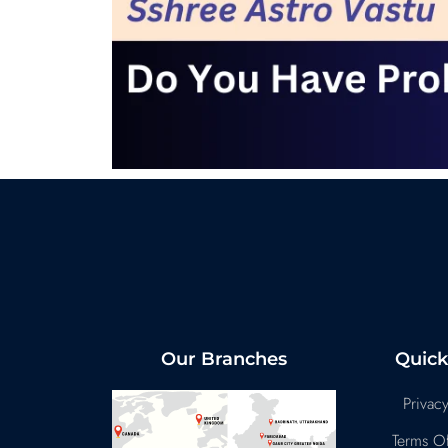
Our Branches
Quick
Privacy
Terms Of