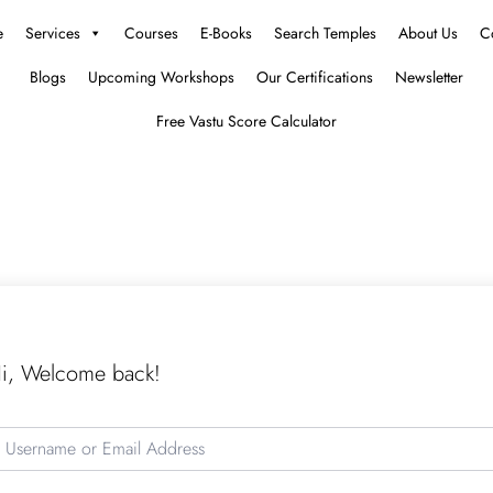
e
Services
Courses
E-Books
Search Temples
About Us
C
Blogs
Upcoming Workshops
Our Certifications
Newsletter
Free Vastu Score Calculator
i, Welcome back!