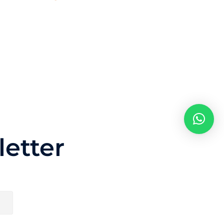
etter