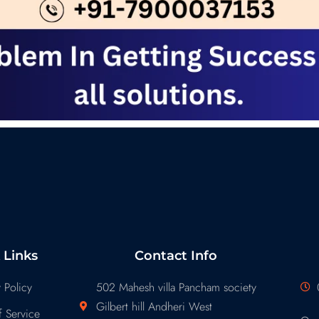
 Links
Contact Info
 Policy
502 Mahesh villa Pancham society
Gilbert hill Andheri West
 Service