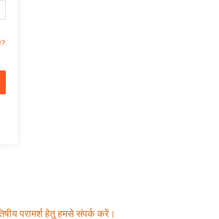
t?
षीय परामर्श हेतु हमसे संपर्क करें।