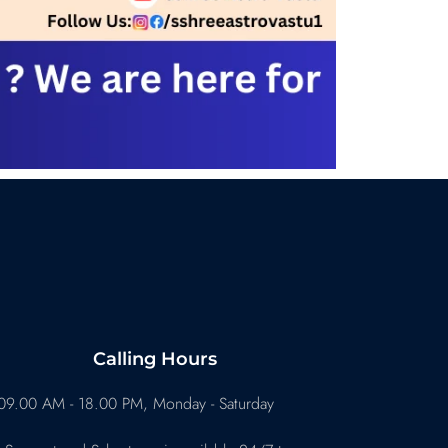
Calling Hours
09.00 AM - 18.00 PM, Monday - Saturday