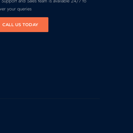
 Support and Sales team is available 24/7 to
wer your queries
CALL US TODAY