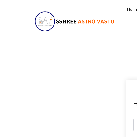
Hom
H