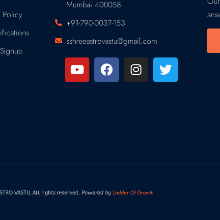
Our
Mumbai 400058
 Policy
ans
+91-790-0037-153
fications
sshreeastrovastu@gmail.com
Signup
Ladder Of Growth
RO VASTU, All rights reserved.
Powered by