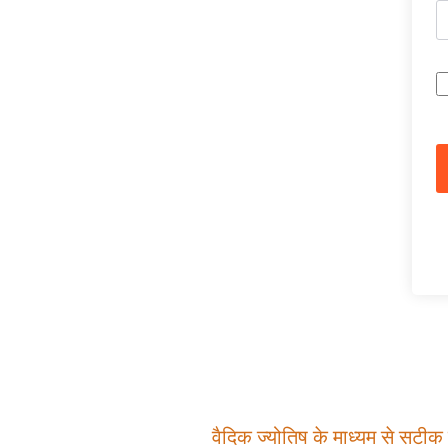
वैदिक ज्योतिष के माध्यम से सटीक म