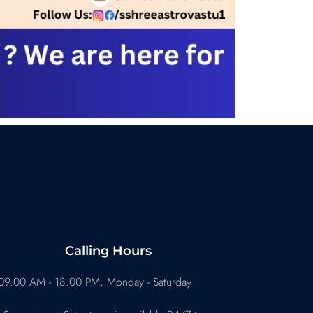
Calling Hours
09.00 AM - 18.00 PM, Monday - Saturday