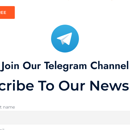
REE
Join Our Telegram Channel
cribe To Our Newsl
st name