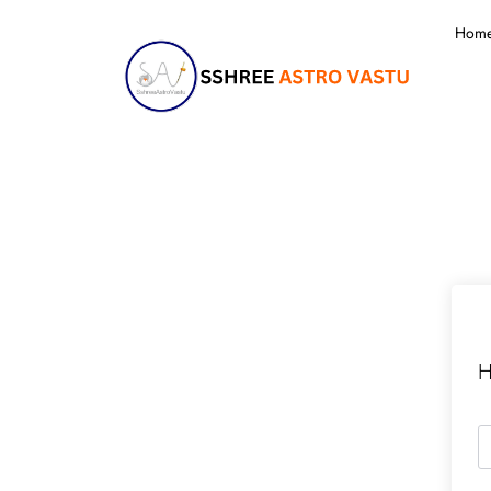
Hom
H