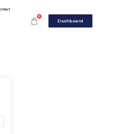
ontact
Dashboard