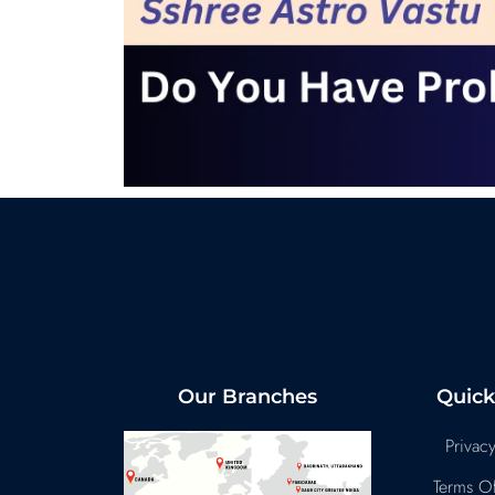
Our Branches
Quick
Privacy
Terms Of