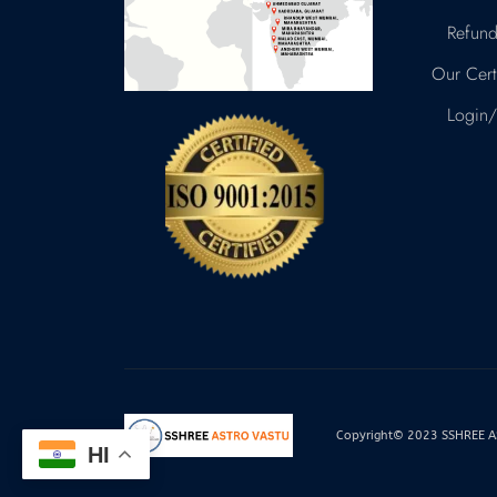
Refund
Our Certi
Login/
Copyright© 2023 SSHREE AST
HI