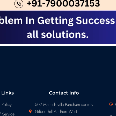
 Links
Contact Info
 Policy
502 Mahesh villa Pancham society
Gilbert hill Andheri West
 Service