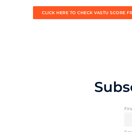
CLICK HERE TO CHECK VASTU SCORE F
Subs
Fir