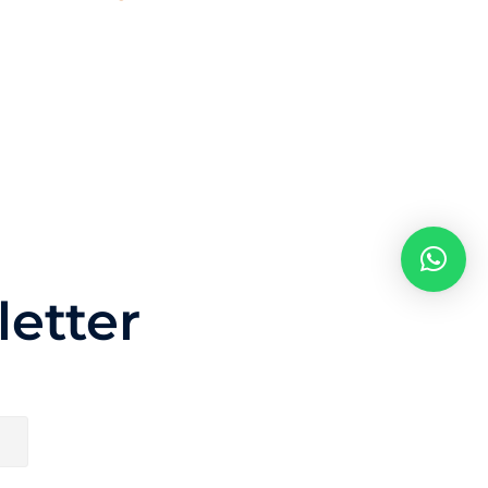
etter