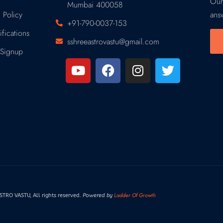
Our
Mumbai 400058
 Policy
ans
+91-790-0037-153
fications
sshreeastrovastu@gmail.com
Signup
Ladder Of Growth
RO VASTU, All rights reserved.
Powered by