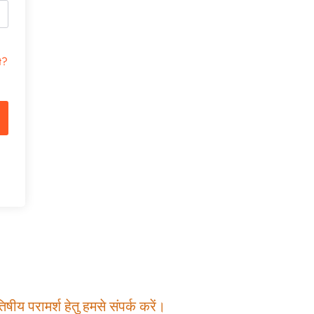
t?
षीय परामर्श हेतु हमसे संपर्क करें।