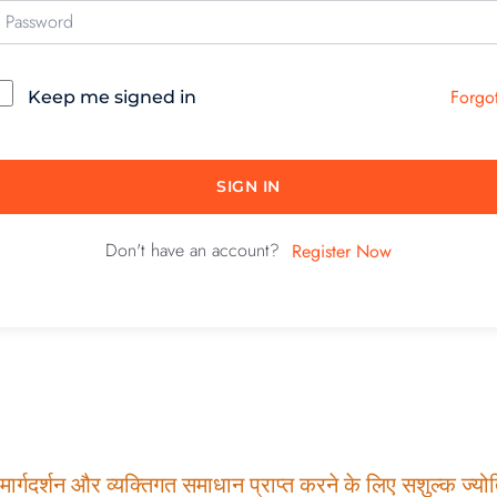
Forgo
Keep me signed in
SIGN IN
Don't have an account?
Register Now
ार्गदर्शन और व्यक्तिगत समाधान प्राप्त करने के लिए सशुल्क ज्योति