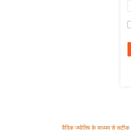
वैदिक ज्योतिष के माध्यम से सटीक म