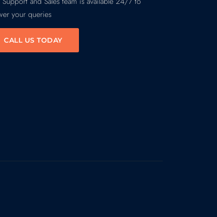
 Support and Sales team is available 24/7 to
wer your queries
CALL US TODAY