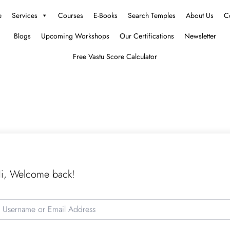
e
Services
Courses
E-Books
Search Temples
About Us
C
Blogs
Upcoming Workshops
Our Certifications
Newsletter
Free Vastu Score Calculator
i, Welcome back!