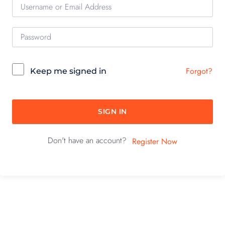
Forgot?
Keep me signed in
SIGN IN
Don't have an account?
Register Now