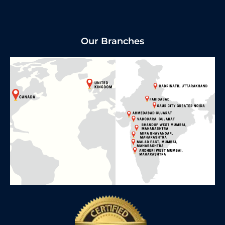
Our Branches