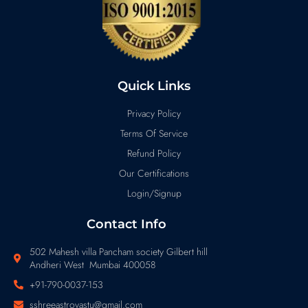
Quick Links
Privacy Policy
Terms Of Service
Refund Policy
Our Certifications
Login/Signup
Contact Info
502 Mahesh villa Pancham society Gilbert hill
Andheri West Mumbai 400058
+91-790-0037-153
sshreeastrovastu@gmail.com