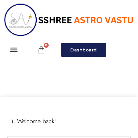
Dashboard
Hi, Welcome back!