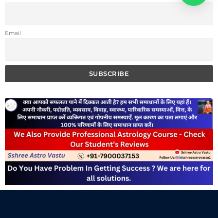
Email