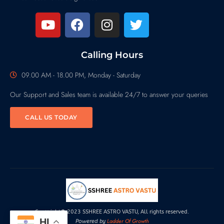
Calling Hours
09.00 AM - 18.00 PM, Monday - Saturday
Our Support and Sales team is available 24/7 to answer your queries
CALL US TODAY
Copyright© 2023 SSHREE ASTRO VASTU, All rights reserved.
HI
Ladder Of Growth
Powered by