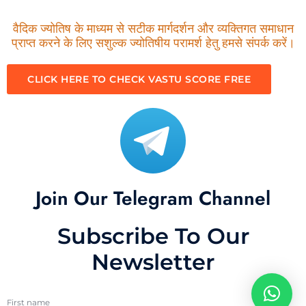
वैदिक ज्योतिष के माध्यम से सटीक मार्गदर्शन और व्यक्तिगत समाधान
प्राप्त करने के लिए सशुल्क ज्योतिषीय परामर्श हेतु हमसे संपर्क करें।
CLICK HERE TO CHECK VASTU SCORE FREE
Join Our Telegram Channel
Subscribe To Our
Newsletter
First name