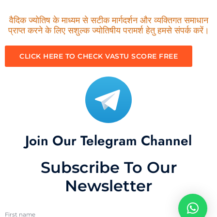
वैदिक ज्योतिष के माध्यम से सटीक मार्गदर्शन और व्यक्तिगत समाधान
प्राप्त करने के लिए सशुल्क ज्योतिषीय परामर्श हेतु हमसे संपर्क करें।
CLICK HERE TO CHECK VASTU SCORE FREE
Join Our Telegram Channel
Subscribe To Our
Newsletter
First name