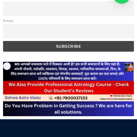
Email