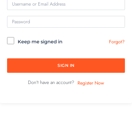
Forgot?
Keep me signed in
SIGN IN
Don't have an account?
Register Now