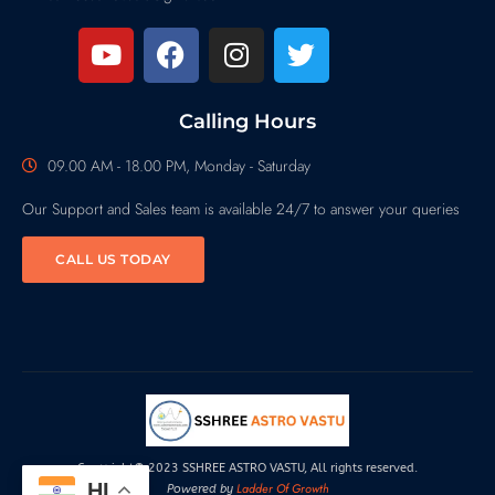
Calling Hours
09.00 AM - 18.00 PM, Monday - Saturday
Our Support and Sales team is available 24/7 to answer your queries
CALL US TODAY
Copyright© 2023 SSHREE ASTRO VASTU, All rights reserved.
HI
Ladder Of Growth
Powered by