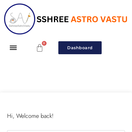
Dashboard
Hi, Welcome back!