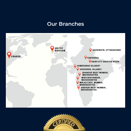
Our Branches