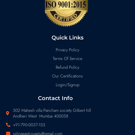
Quick Links
Privacy Policy
Terms Of Service
Refund Policy
Our Certifications
Login/Signup
Contact Info
502 Mahesh villa Pancham society Gilbert hill
Andheri West Mumbai 400058
+91-790-0037-153
sshreeastrovastu@gmail.com