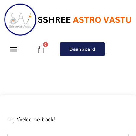
Dashboard
Hi, Welcome back!