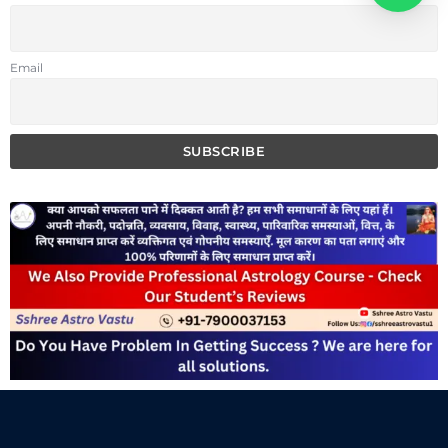
Email