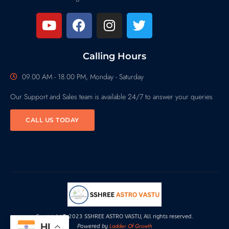
Calling Hours
09.00 AM - 18.00 PM, Monday - Saturday
Our Support and Sales team is available 24/7 to answer your queries
CALL US TODAY
Copyright© 2023 SSHREE ASTRO VASTU, All rights reserved.
HI
Ladder Of Growth
Powered by