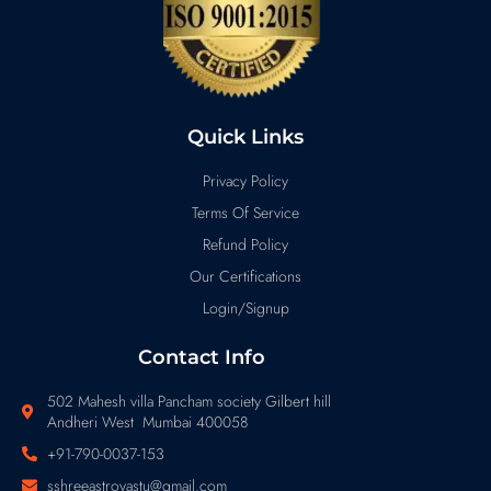
Quick Links
Privacy Policy
Terms Of Service
Refund Policy
Our Certifications
Login/Signup
Contact Info
502 Mahesh villa Pancham society Gilbert hill
Andheri West Mumbai 400058
+91-790-0037-153
sshreeastrovastu@gmail.com