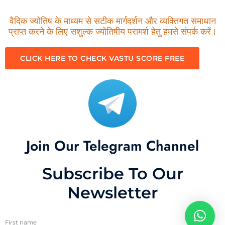
वैदिक ज्योतिष के माध्यम से सटीक मार्गदर्शन और व्यक्तिगत समाधान
प्राप्त करने के लिए सशुल्क ज्योतिषीय परामर्श हेतु हमसे संपर्क करें।
CLICK HERE TO CHECK VASTU SCORE FREE
Join Our Telegram Channel
Subscribe To Our
Newsletter
First name