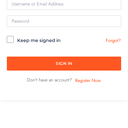
Forgot?
Keep me signed in
SIGN IN
Don't have an account?
Register Now