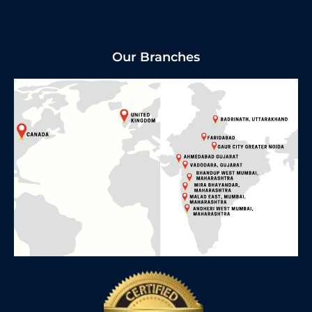
Our Branches