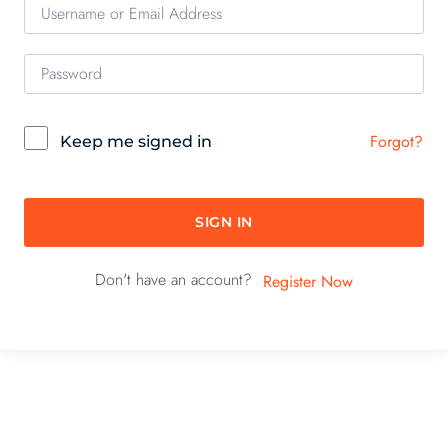
Forgot?
Keep me signed in
SIGN IN
Don't have an account?
Register Now