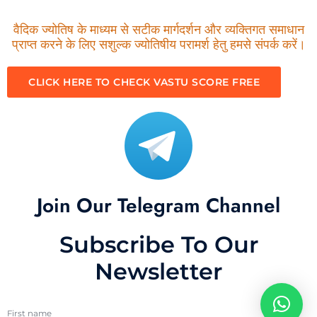
वैदिक ज्योतिष के माध्यम से सटीक मार्गदर्शन और व्यक्तिगत समाधान
प्राप्त करने के लिए सशुल्क ज्योतिषीय परामर्श हेतु हमसे संपर्क करें।
CLICK HERE TO CHECK VASTU SCORE FREE
Join Our Telegram Channel
Subscribe To Our
Newsletter
First name