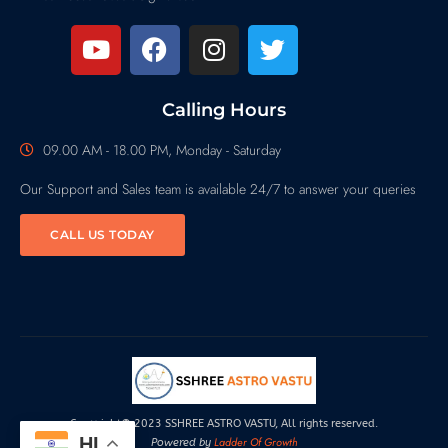
Calling Hours
09.00 AM - 18.00 PM, Monday - Saturday
Our Support and Sales team is available 24/7 to answer your queries
CALL US TODAY
Copyright© 2023 SSHREE ASTRO VASTU, All rights reserved.
HI
Ladder Of Growth
Powered by