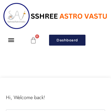
Dashboard
Hi, Welcome back!