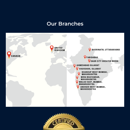
Our Branches