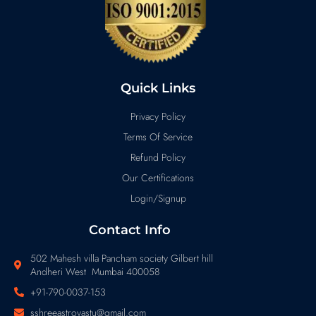
Quick Links
Privacy Policy
Terms Of Service
Refund Policy
Our Certifications
Login/Signup
Contact Info
502 Mahesh villa Pancham society Gilbert hill
Andheri West Mumbai 400058
+91-790-0037-153
sshreeastrovastu@gmail.com