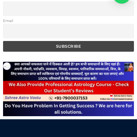
Email