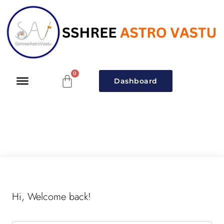
Dashboard
Hi, Welcome back!