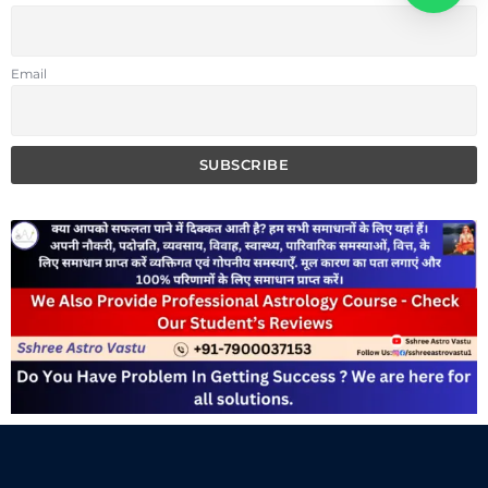
Email