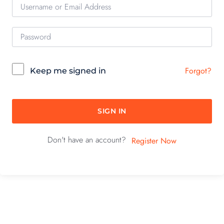
Forgot?
Keep me signed in
SIGN IN
Don't have an account?
Register Now