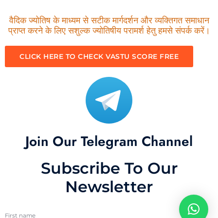
वैदिक ज्योतिष के माध्यम से सटीक मार्गदर्शन और व्यक्तिगत समाधान
प्राप्त करने के लिए सशुल्क ज्योतिषीय परामर्श हेतु हमसे संपर्क करें।
CLICK HERE TO CHECK VASTU SCORE FREE
Join Our Telegram Channel
Subscribe To Our
Newsletter
First name