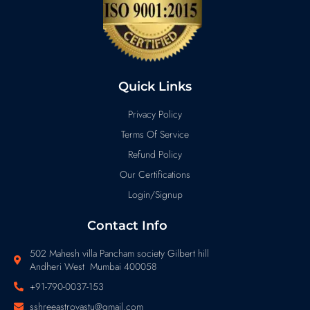
Quick Links
Privacy Policy
Terms Of Service
Refund Policy
Our Certifications
Login/Signup
Contact Info
502 Mahesh villa Pancham society Gilbert hill
Andheri West Mumbai 400058
+91-790-0037-153
sshreeastrovastu@gmail.com