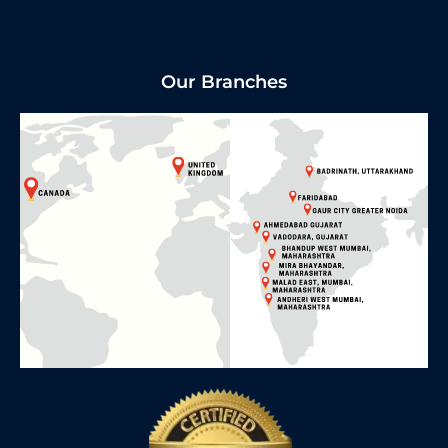
Our Branches