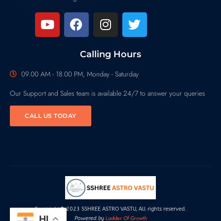
Calling Hours
09.00 AM - 18.00 PM, Monday - Saturday
Our Support and Sales team is available 24/7 to answer your queries
CALL US TODAY
Copyright© 2023 SSHREE ASTRO VASTU, All rights reserved.
HI
Ladder Of Growth
Powered by