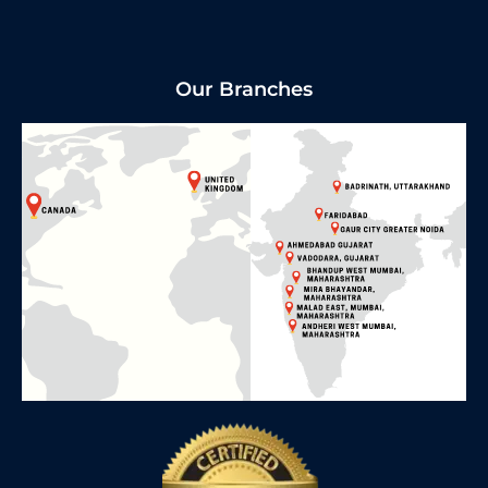
Our Branches