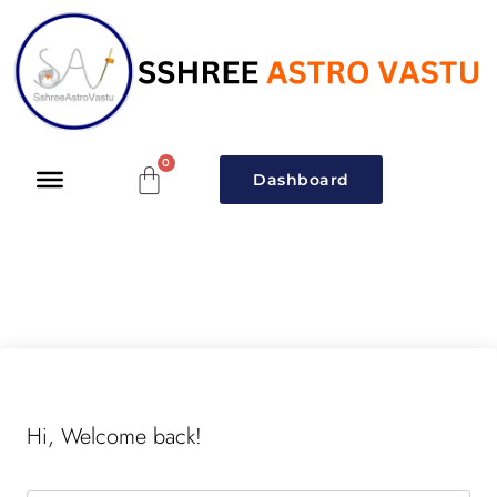
Dashboard
Hi, Welcome back!