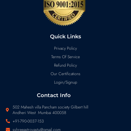
Quick Links
Privacy Policy
Terms Of Service
Refund Policy
Our Certifications
Login/Signup
Contact Info
502 Mahesh villa Pancham society Gilbert hill
Andheri West Mumbai 400058
+91-790-0037-153
sshreeastrovastu@gmail.com