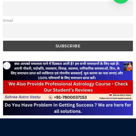
Email