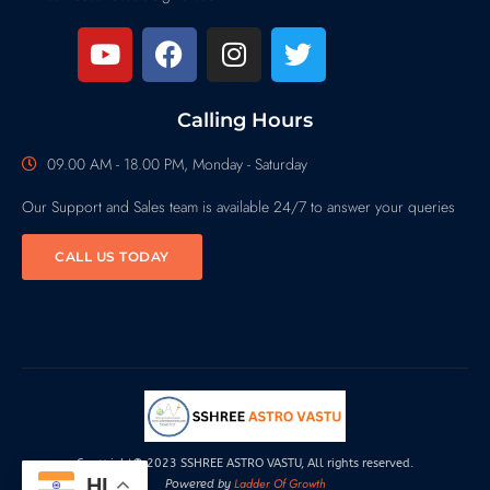
Calling Hours
09.00 AM - 18.00 PM, Monday - Saturday
Our Support and Sales team is available 24/7 to answer your queries
CALL US TODAY
Copyright© 2023 SSHREE ASTRO VASTU, All rights reserved.
HI
Ladder Of Growth
Powered by