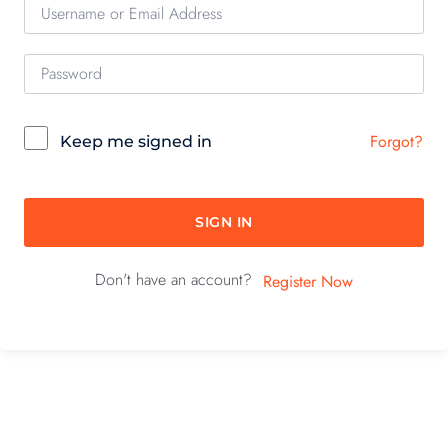
Forgot?
Keep me signed in
SIGN IN
Don't have an account?
Register Now