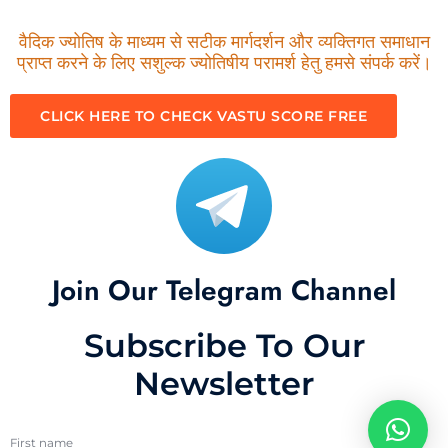
वैदिक ज्योतिष के माध्यम से सटीक मार्गदर्शन और व्यक्तिगत समाधान
प्राप्त करने के लिए सशुल्क ज्योतिषीय परामर्श हेतु हमसे संपर्क करें।
CLICK HERE TO CHECK VASTU SCORE FREE
Join Our Telegram Channel
Subscribe To Our
Newsletter
First name