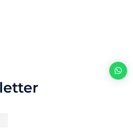
etter