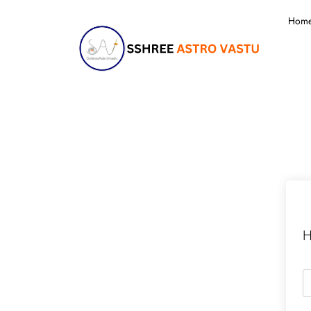
Hom
H