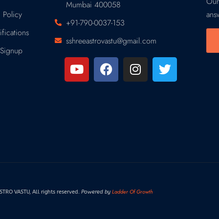
Our
Mumbai 400058
 Policy
ans
+91-790-0037-153
fications
sshreeastrovastu@gmail.com
Signup
Ladder Of Growth
RO VASTU, All rights reserved.
Powered by