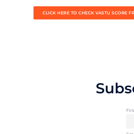
CLICK HERE TO CHECK VASTU SCORE F
Subs
Fir