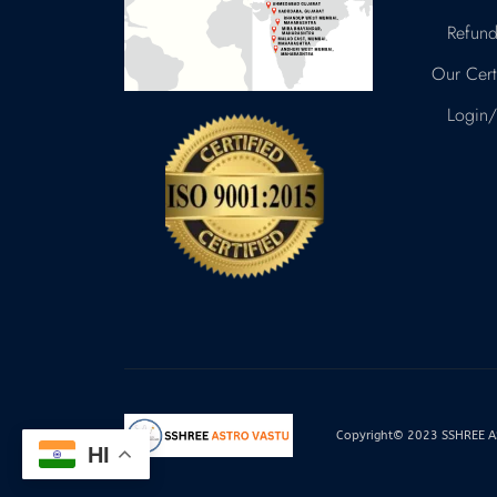
Refund
Our Certi
Login/
Copyright© 2023 SSHREE AST
HI