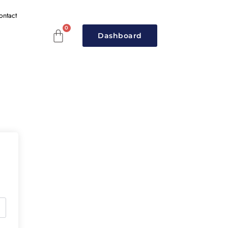
ontact
Dashboard