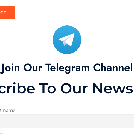
REE
Join Our Telegram Channel
cribe To Our Newsl
st name