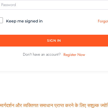
Forgo
Keep me signed in
SIGN IN
Don't have an account?
Register Now
ार्गदर्शन और व्यक्तिगत समाधान प्राप्त करने के लिए सशुल्क ज्योति