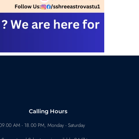
Calling Hours
09.00 AM - 18.00 PM, Monday - Saturday