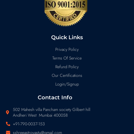
Quick Links
Privacy Policy
Terms Of Service
Refund Policy
Our Certifications
Login/Signup
Contact Info
502 Mahesh villa Pancham society Gilbert hill
Andheri West Mumbai 400058
+91-790-0037-153
sshreeastrovastu@gmail.com