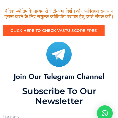
वैदिक ज्योतिष के माध्यम से सटीक मार्गदर्शन और व्यक्तिगत समाधान
प्राप्त करने के लिए सशुल्क ज्योतिषीय परामर्श हेतु हमसे संपर्क करें।
CLICK HERE TO CHECK VASTU SCORE FREE
Join Our Telegram Channel
Subscribe To Our
Newsletter
First name