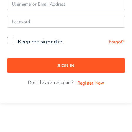
Forgot?
Keep me signed in
SIGN IN
Don't have an account?
Register Now