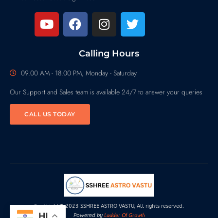
Calling Hours
09.00 AM - 18.00 PM, Monday - Saturday
Our Support and Sales team is available 24/7 to answer your queries
CALL US TODAY
Copyright© 2023 SSHREE ASTRO VASTU, All rights reserved.
HI
Ladder Of Growth
Powered by