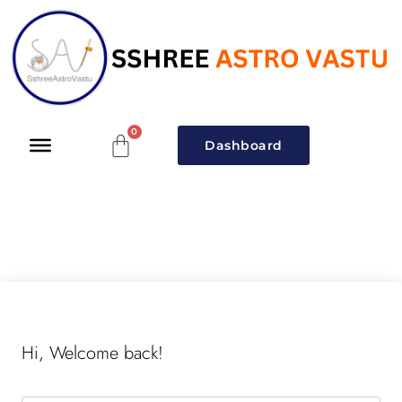
Dashboard
Hi, Welcome back!