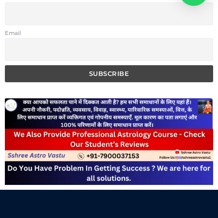
Email