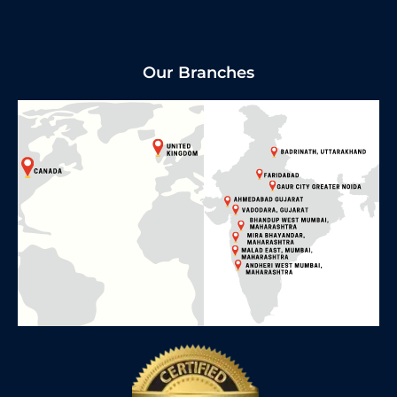
Our Branches