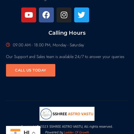
Calling Hours
09.00 AM - 18.00 PM, Monday - Saturday
Our Support and Sales team is available 24/7 to answer your queries
CALL US TODAY
Copyright© 2023 SSHREE ASTRO VASTU, All rights reserved.
HI
Ladder Of Growth
Powered by