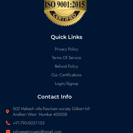
Quick Links
Privacy Policy
Terms Of Service
Refund Policy
Our Certifications
Login/Signup
Contact Info
502 Mahesh villa Pancham society Gilbert hill
Andheri West Mumbai 400058
+91-790-0037-153
sshreeastrovastu@gmail.com