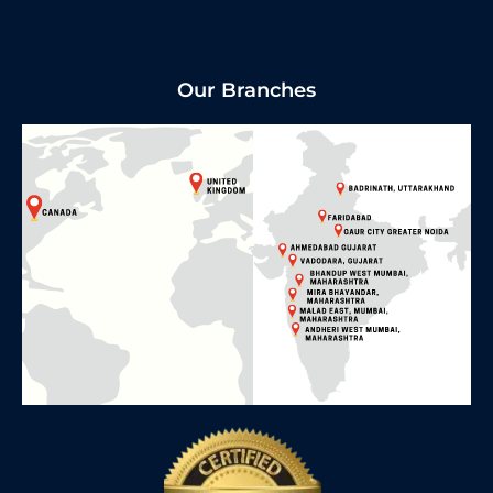
Our Branches