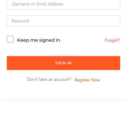
Forgot?
Keep me signed in
SIGN IN
Don't have an account?
Register Now