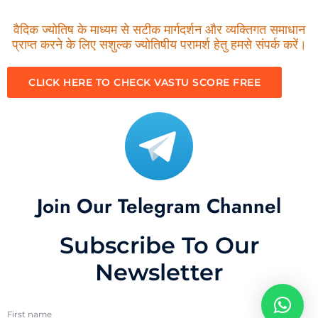
वैदिक ज्योतिष के माध्यम से सटीक मार्गदर्शन और व्यक्तिगत समाधान
प्राप्त करने के लिए सशुल्क ज्योतिषीय परामर्श हेतु हमसे संपर्क करें।
CLICK HERE TO CHECK VASTU SCORE FREE
Join Our Telegram Channel
Subscribe To Our
Newsletter
First name