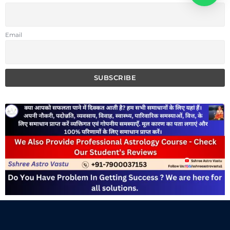
Email