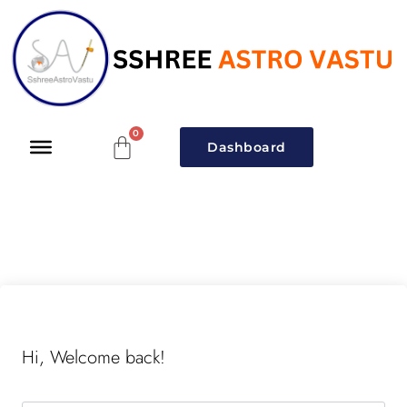
Dashboard
Hi, Welcome back!