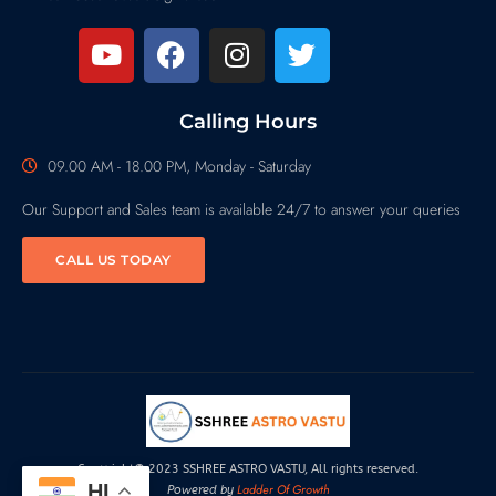
Calling Hours
09.00 AM - 18.00 PM, Monday - Saturday
Our Support and Sales team is available 24/7 to answer your queries
CALL US TODAY
Copyright© 2023 SSHREE ASTRO VASTU, All rights reserved.
HI
Ladder Of Growth
Powered by