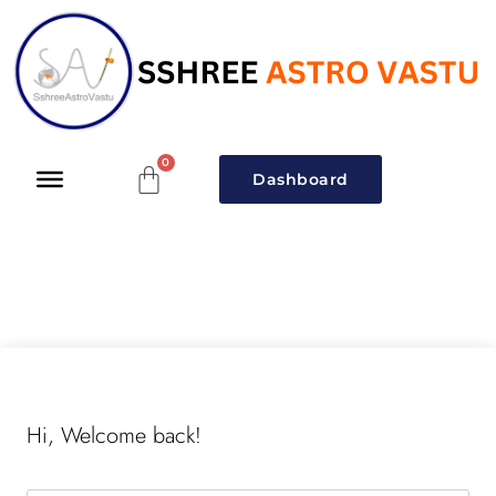
Dashboard
Hi, Welcome back!