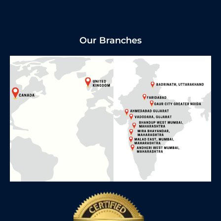
Our Branches