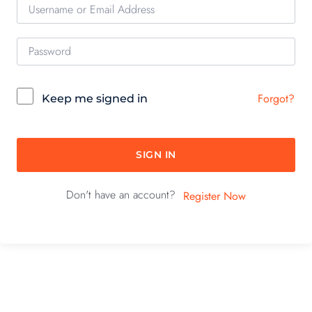
Forgot?
Keep me signed in
SIGN IN
Don't have an account?
Register Now