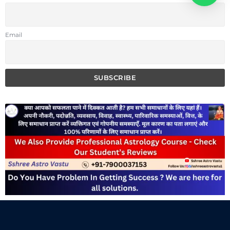
Email