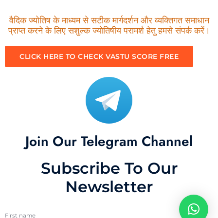
वैदिक ज्योतिष के माध्यम से सटीक मार्गदर्शन और व्यक्तिगत समाधान
प्राप्त करने के लिए सशुल्क ज्योतिषीय परामर्श हेतु हमसे संपर्क करें।
CLICK HERE TO CHECK VASTU SCORE FREE
Join Our Telegram Channel
Subscribe To Our
Newsletter
First name