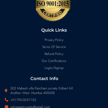
Quick Links
Privacy Policy
Terms Of Service
Refund Policy
Our Certifications
Login/Signup
Contact Info
502 Mahesh villa Pancham society Gilbert hill
Andheri West Mumbai 400058
+91-790-0037-153
sshreeastrovastu@gmail.com