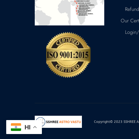
Refund
Our Certi
Login/
Copyright© 2023 SSHREE AST
HI