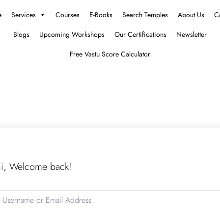
e
Services
Courses
E-Books
Search Temples
About Us
C
Blogs
Upcoming Workshops
Our Certifications
Newsletter
Free Vastu Score Calculator
i, Welcome back!