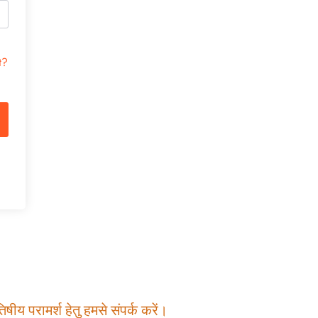
t?
षीय परामर्श हेतु हमसे संपर्क करें।