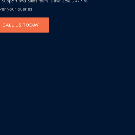
 Support and Sales team is available 24/7 to
wer your queries
CALL US TODAY