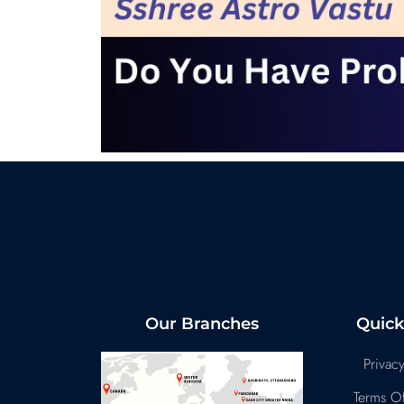
Our Branches
Quick
Privacy
Terms Of