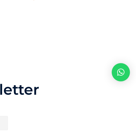
etter