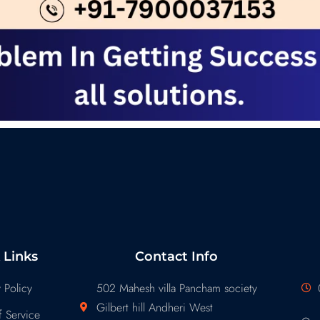
 Links
Contact Info
 Policy
502 Mahesh villa Pancham society
Gilbert hill Andheri West
 Service