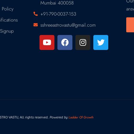
Our
Mumbai 400058
 Policy
ans
+91-790-0037-153
fications
sshreeastrovastu@gmail.com
Signup
Ladder Of Growth
RO VASTU, All rights reserved.
Powered by