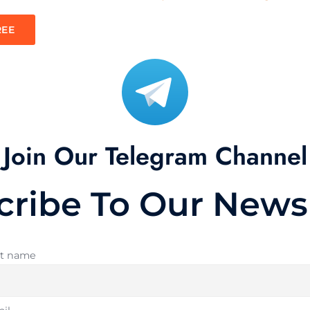
REE
Join Our Telegram Channel
cribe To Our Newsl
st name