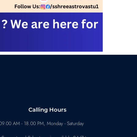
Calling Hours
09.00 AM - 18.00 PM, Monday - Saturday