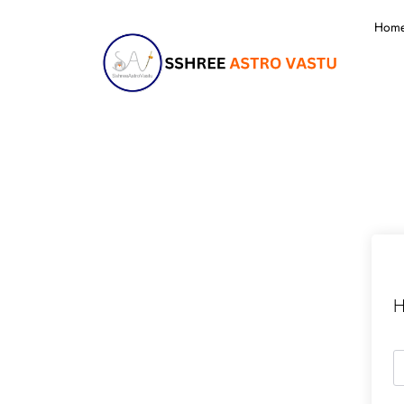
Hom
H