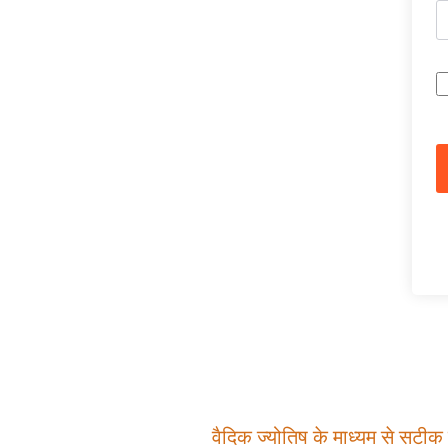
वैदिक ज्योतिष के माध्यम से सटीक म