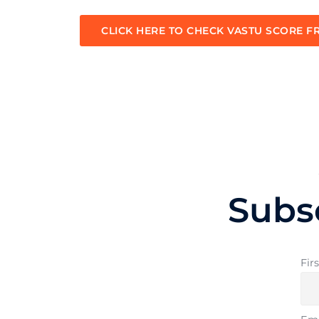
CLICK HERE TO CHECK VASTU SCORE F
Subs
Fir