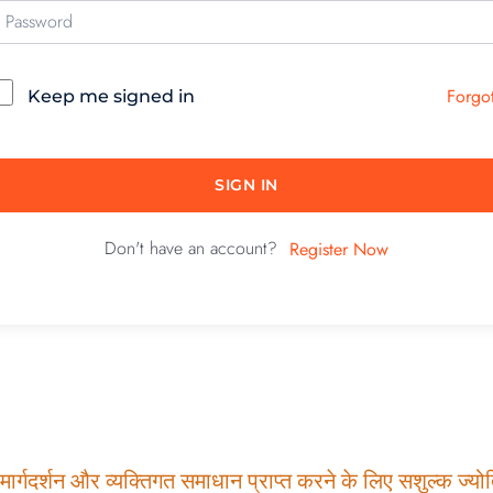
Forgo
Keep me signed in
SIGN IN
Don't have an account?
Register Now
ार्गदर्शन और व्यक्तिगत समाधान प्राप्त करने के लिए सशुल्क ज्योति