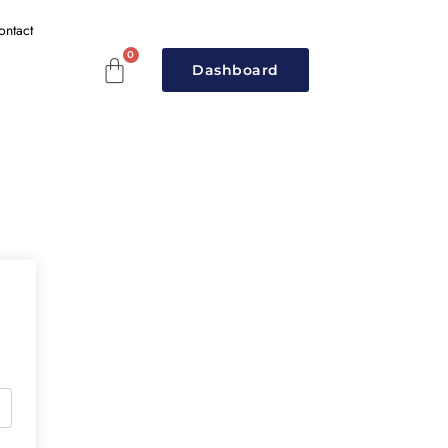
ontact
Dashboard